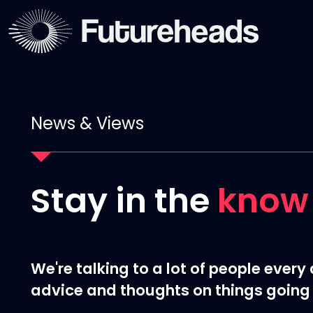
News & Views
Stay in the
know
We're talking to a lot of people every 
advice and thoughts on things going o