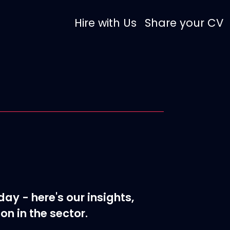
Hire with Us
Share your CV
day - here's our insights,
n in the sector.