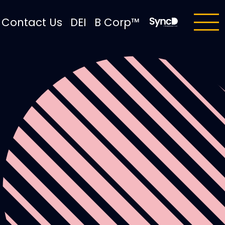
Contact Us
DEI
B Corp™