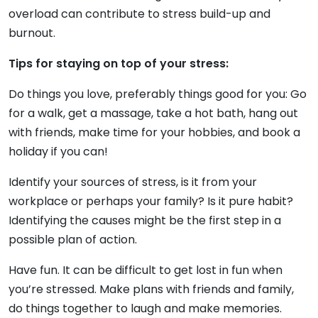
overload can contribute to stress build-up and
burnout.
Tips for staying on top of your stress:
Do things you love, preferably things good for you: Go
for a walk, get a massage, take a hot bath, hang out
with friends, make time for your hobbies, and book a
holiday if you can!
Identify your sources of stress, is it from your
workplace or perhaps your family? Is it pure habit?
Identifying the causes might be the first step in a
possible plan of action.
Have fun. It can be difficult to get lost in fun when
you’re stressed. Make plans with friends and family,
do things together to laugh and make memories.