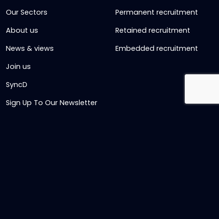
Our Sectors
Permanent recruitment
About us
Retained recruitment
News & views
Embedded recruitment
Join us
SyncD
Sign Up To Our Newsletter
Timesheet Login
Contact Us
Get in touch
Name