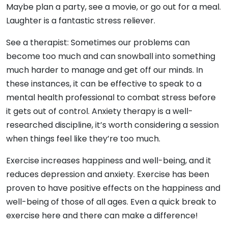
Maybe plan a party, see a movie, or go out for a meal.
Laughter is a fantastic stress reliever.
See a therapist: Sometimes our problems can
become too much and can snowball into something
much harder to manage and get off our minds. In
these instances, it can be effective to speak to a
mental health professional to combat stress before
it gets out of control. Anxiety therapy is a well-
researched discipline, it’s worth considering a session
when things feel like they’re too much.
Exercise increases happiness and well-being, and it
reduces depression and anxiety. Exercise has been
proven to have positive effects on the happiness and
well-being of those of all ages. Even a quick break to
exercise here and there can make a difference!