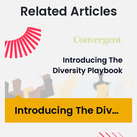
Related Articles
Introducing The Diversity Playbook
You don’t have to look very far for evidence
that Equality, Diversity and Inclusion (EDI)