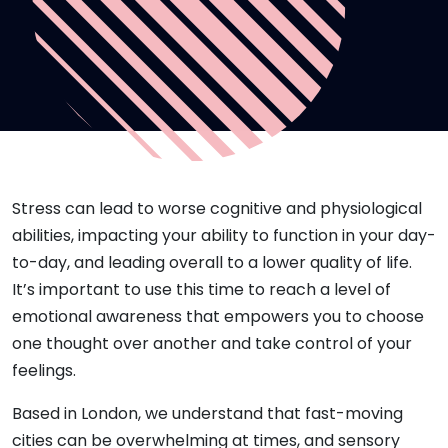
Stress can lead to worse cognitive and physiological
abilities, impacting your ability to function in your day-
to-day, and leading overall to a lower quality of life.
It’s important to use this time to reach a level of
emotional awareness that empowers you to choose
one thought over another and take control of your
feelings.
Based in London, we understand that fast-moving
cities can be overwhelming at times, and sensory