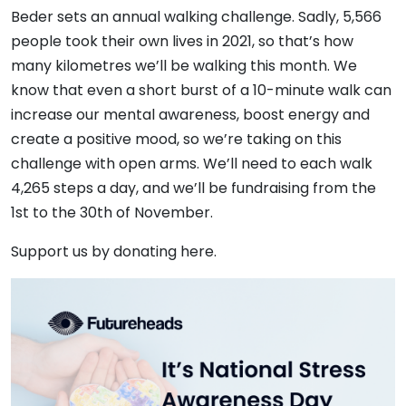
Beder sets an annual walking challenge. Sadly, 5,566
people took their own lives in 2021, so that’s how
many kilometres we’ll be walking this month. We
know that even a short burst of a 10-minute walk can
increase our mental awareness, boost energy and
create a positive mood, so we’re taking on this
challenge with open arms. We’ll need to each walk
4,265 steps a day, and we’ll be fundraising from the
1st to the 30th of November.
Support us by donating here.