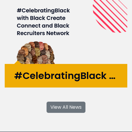
are now front of mind issues in the modern
UK...
More >
#CelebratingBlack with Black Create Connect and Black Recruiters Network
#CelebrateBlack was a Black History Month
event hosted on 28th October at Four
View All News
Communications’ Head Office. The event
was hosted by Black Create Connect and
the Black Recruiters Network. The event
provided a safe space to discuss...