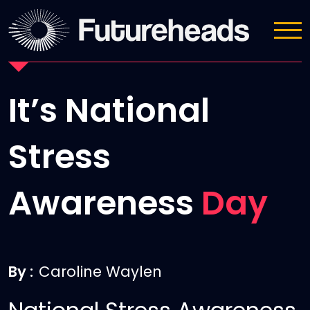
News
It’s National
Stress
Awareness
Day
By :
Caroline Waylen