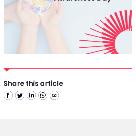
Share this article