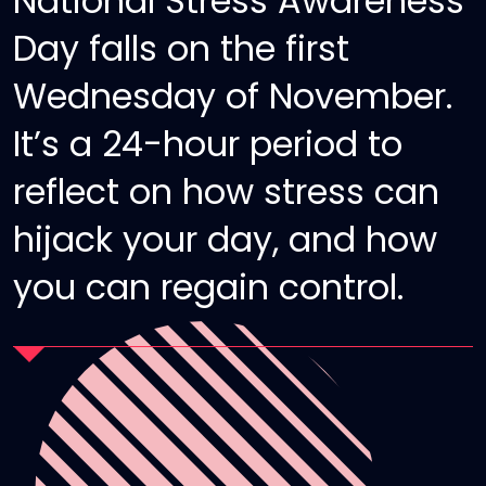
National Stress Awareness
Day falls on the first
Wednesday of November.
It’s a 24-hour period to
reflect on how stress can
hijack your day, and how
you can regain control.