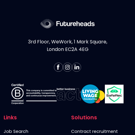
More >
3rd Floor, WeWork, 1 Mark Square,
London EC2A 4EG
Links
Solutions
Job Search
Contract recruitment