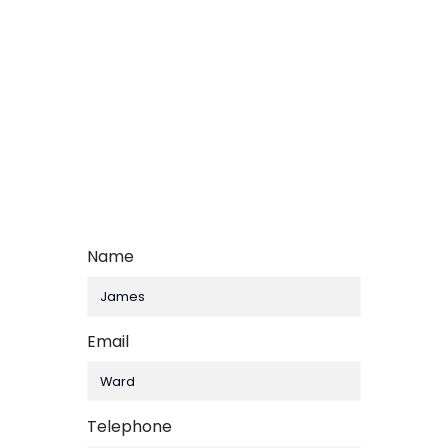
Name
Email
,
Telephone