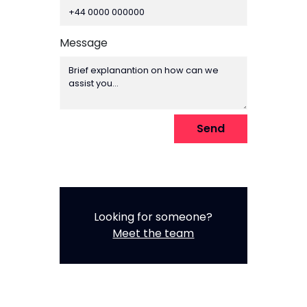
numeric
only,
Message
Send
Looking for someone?
Meet the team