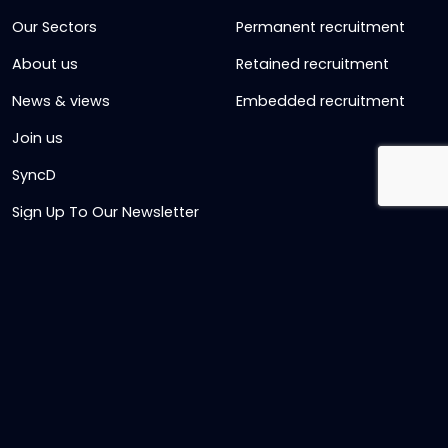
Our Sectors
Permanent recruitment
About us
Retained recruitment
News & views
Embedded recruitment
Join us
SyncD
Sign Up To Our Newsletter
Timesheet Login
Contact Us
Get in touch
Name