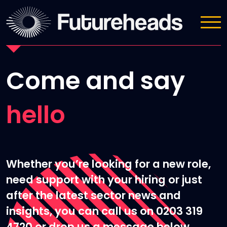
Contact Us
Come and say
hello
Whether you’re looking for a new role,
need support with your hiring or just
after the latest sector news and
insights, you can call us on 0203 319
4720 or drop us a message below.