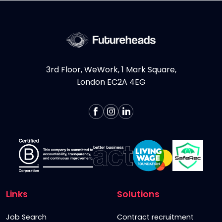
3rd Floor, WeWork, 1 Mark Square,
London EC2A 4EG
Links
Solutions
Job Search
Contract recruitment