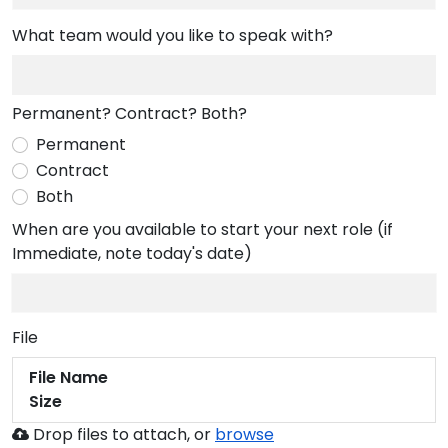
What team would you like to speak with?
Permanent? Contract? Both?
Permanent
Contract
Both
When are you available to start your next role (if
Immediate, note today's date)
File
File Name
Size
Browse
Drop files to attach, or
browse