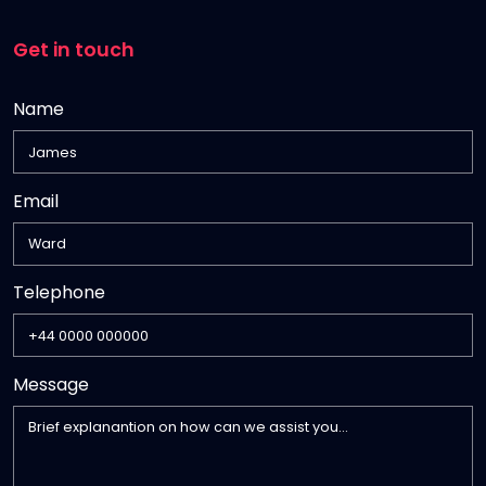
Get in touch
Name
Email
,
Telephone
numeric
only,
Message