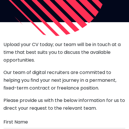
Upload your CV today; our team will be in touch at a
time that best suits you to discuss the available
opportunities.
Our team of digital recruiters are committed to
helping you find your next journey in a permanent,
fixed-term contract or freelance position.
Please provide us with the below information for us to
direct your request to the relevant team.
First Name