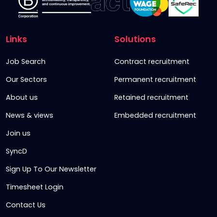
Links
Solutions
Job Search
Contract recruitment
Our Sectors
Permanent recruitment
About us
Retained recruitment
News & views
Embedded recruitment
Join us
SyncD
Sign Up To Our Newsletter
Timesheet Login
Contact Us