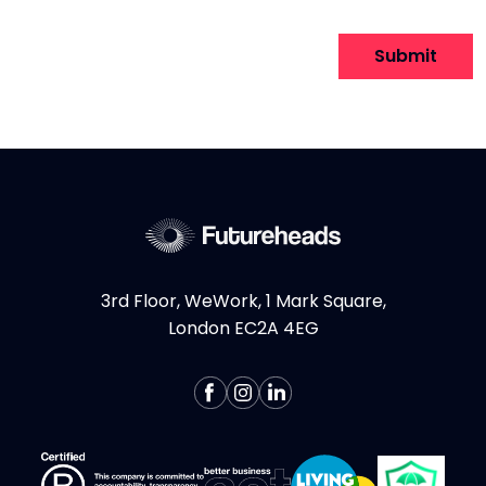
to
attach
Submit
file
for
File.
Any
file
types
are
allowed
3rd Floor, WeWork, 1 Mark Square,
London EC2A 4EG