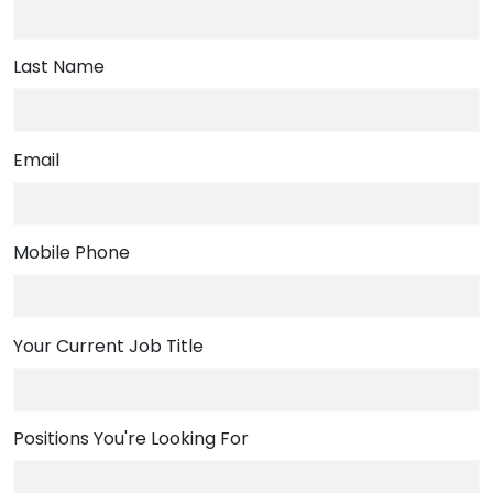
Last Name
Email
,
Mobile Phone
numeric
only,
Your Current Job Title
Positions You're Looking For