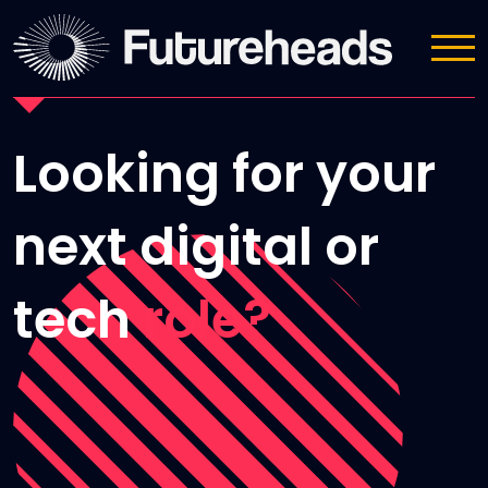
Submit CV
Looking for your
next digital or
tech
role?