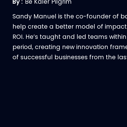
By :
Be Kaler Pilgrim
Sandy Manuel is the co-founder of ba
help create a better model of impact 
ROI. He’s taught and led teams within
period, creating new innovation fra
of successful businesses from the las