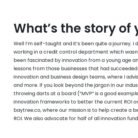
What’s the story of 
Well I’m self-taught and it’s been quite a journey. I
working in a credit control department which wasn’t ex
been fascinated by innovation from a young age a
lessons from those businesses that had succeeded o
innovation and business design teams, where I advise
and more. If you look beyond the jargon in our indust
throwing darts at a board (“MVP” is a good example
innovation frameworks to better the current ROI on 
baytree.co, where our mission is to help create a b
ROI. We also advocate for half of all innovation fun