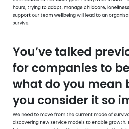
hours, trying to adapt, manage childcare, loneline
support our team wellbeing will lead to an organisa
survive.
You’ve talked previ
for companies to be
what do you mean b
you consider it so 
We need to move from the current mode of surviv
discovering new service models to enable growth. T