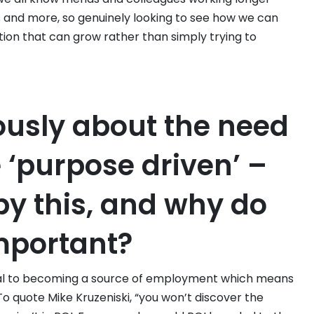
ss and more, so genuinely looking to see how we can
tion that can grow rather than simply trying to
ously about the need
 ‘purpose driven’ –
y this, and why do
important?
al to becoming a source of employment which means
o quote Mike Kruzeniski, “you won’t discover the