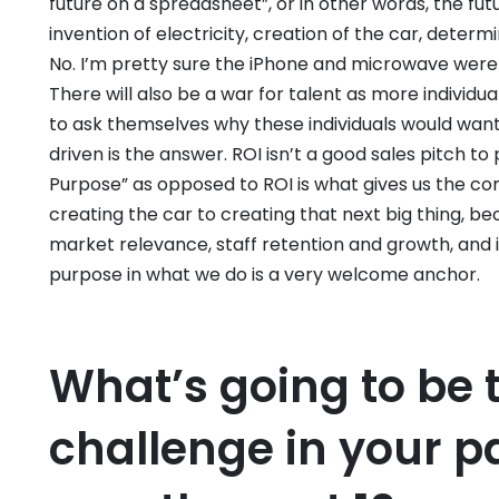
future on a spreadsheet”, or in other words, the futu
invention of electricity, creation of the car, determ
No. I’m pretty sure the iPhone and microwave were
There will also be a war for talent as more individ
to ask themselves why these individuals would want
driven is the answer. ROI isn’t a good sales pitch 
Purpose” as opposed to ROI is what gives us the c
creating the car to creating that next big thing, be
market relevance, staff retention and growth, and 
purpose in what we do is a very welcome anchor.
What’s going to be 
challenge in your pa