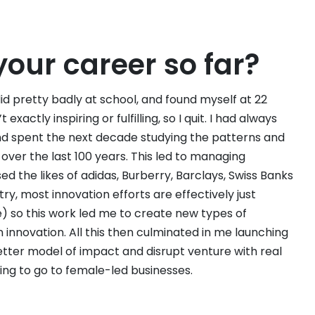
your career so far?
 did pretty badly at school, and found myself at 22
actly inspiring or fulfilling, so I quit. I had always
nd spent the next decade studying the patterns and
ver the last 100 years. This led to managing
d the likes of adidas, Burberry, Barclays, Swiss Banks
ry, most innovation efforts are effectively just
) so this work led me to create new types of
innovation. All this then culminated in me launching
etter model of impact and disrupt venture with real
ding to go to female-led businesses.