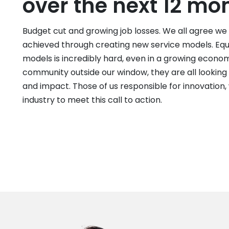
over the next 12 mo
Budget cut and growing job losses. We all agree we
achieved through creating new service models. Equa
models is incredibly hard, even in a growing econ
community outside our window, they are all looking
and impact. Those of us responsible for innovation
industry to meet this call to action.