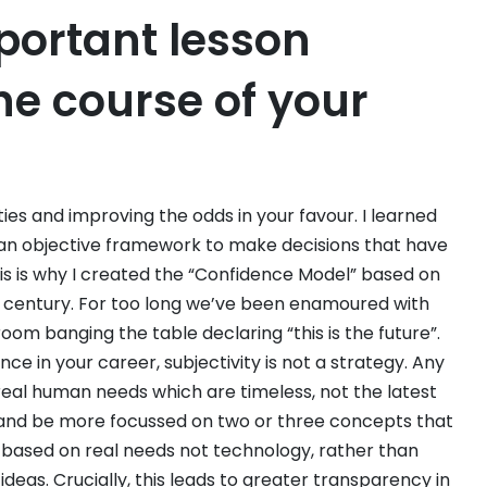
portant lesson
he course of your
ties and improving the odds in your favour. I learned
an objective framework to make decisions that have
is is why I created the “Confidence Model” based on
t century. For too long we’ve been enamoured with
room banging the table declaring “this is the future”.
ce in your career, subjectivity is not a strategy. Any
eal human needs which are timeless, not the latest
s, and be more focussed on two or three concepts that
e based on real needs not technology, rather than
ideas. Crucially, this leads to greater transparency in