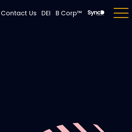
Contact Us
DEI
B Corp™