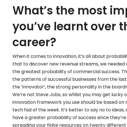
What’s the most im
you’ve learnt over t
career?
When it comes to innovation, it’s all about probabili
that to discover new revenue streams, we needed 
the greatest probability of commercial success. Th
the patterns of successful businesses from the las
the ‘innovator’, the strong personality in the board
We’re not Steve Jobs, so whilst you may get lucky on
innovation framework you use should be based on r
tech fad of the week. It’s better to say no to idea
have a greater probability of success since they’r
spreading your finite resources on twenty different 