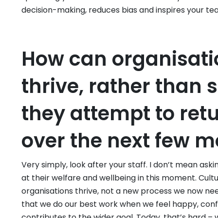
decision-making, reduces bias and inspires your te
How can organisati
thrive, rather than 
they attempt to ret
over the next few 
Very simply, look after your staff. I don’t mean aski
at their welfare and wellbeing in this moment. Cultu
organisations thrive, not a new process we now need
that we do our best work when we feel happy, conf
contributes to the wider goal. Today, that’s hard –