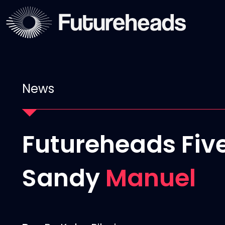
News
Futureheads Five
Sandy
Manuel