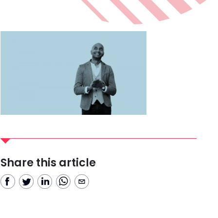
Share this article