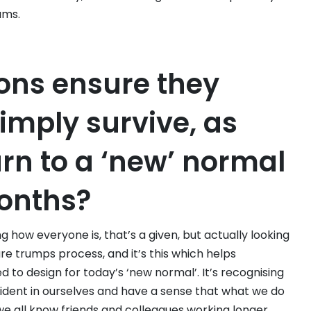
ams.
ons ensure they
simply survive, as
urn to a ‘new’ normal
months?
ng how everyone is, that’s a given, but actually looking
re trumps process, and it’s this which helps
 to design for today’s ‘new normal’. It’s recognising
ident in ourselves and have a sense that what we do
 we all know friends and colleagues working longer