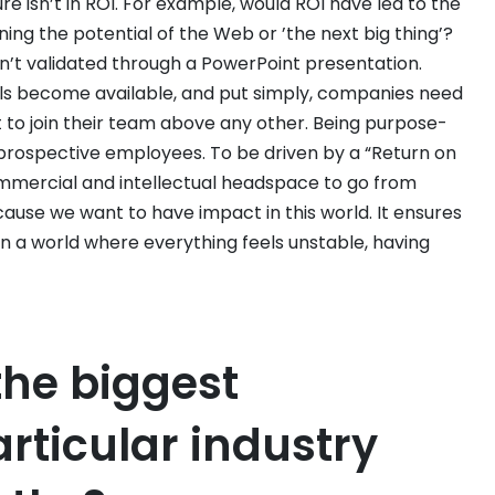
re isn’t in ROI. For example, would ROI have led to the
ining the potential of the Web or ’the next big thing’?
n’t validated through a PowerPoint presentation.
uals become available, and put simply, companies need
 to join their team above any other. Being purpose-
to prospective employees. To be driven by a “Return on
ommercial and intellectual headspace to go from
cause we want to have impact in this world. It ensures
in a world where everything feels unstable, having
the biggest
rticular industry