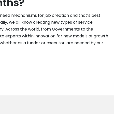
nths?
 need mechanisms for job creation and that’s best
lly, we all know creating new types of service
omy. Across the world, from Governments to the
 to experts within innovation for new models of growth
, whether as a funder or executor, are needed by our