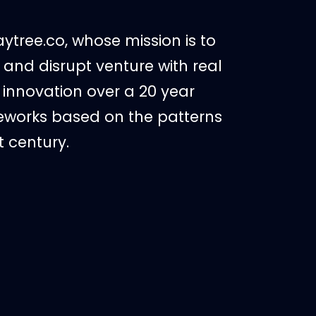
ytree.co, whose mission is to
and disrupt venture with real
 innovation over a 20 year
meworks based on the patterns
t century.