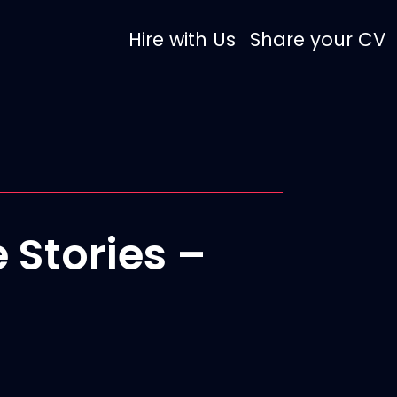
Hire with Us
Share your CV
 Stories –