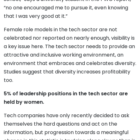
“no one encouraged me to pursue it, even knowing
that I was very good at it.”
Female role models in the tech sector are not
celebrated nor reported on nearly enough, visibility is
a key issue here. The tech sector needs to provide an
attractive and inclusive working environment, an
environment that embraces and celebrates diversity.
Studies suggest that diversity increases profitability
too.
5% of leadership positions in the tech sector are
held by women.
Tech companies have only recently decided to ask
themselves the hard questions and act on the
information, but progression towards a meaningful