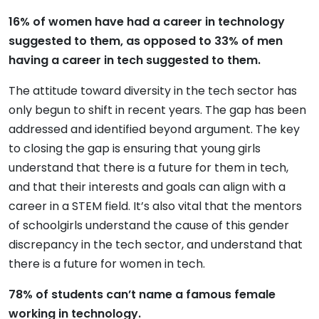
16% of women have had a career in technology
suggested to them, as opposed to 33% of men
having a career in tech suggested to them.
The attitude toward diversity in the tech sector has
only begun to shift in recent years. The gap has been
addressed and identified beyond argument. The key
to closing the gap is ensuring that young girls
understand that there is a future for them in tech,
and that their interests and goals can align with a
career in a STEM field. It’s also vital that the mentors
of schoolgirls understand the cause of this gender
discrepancy in the tech sector, and understand that
there is a future for women in tech.
78% of students can’t name a famous female
working in technology.