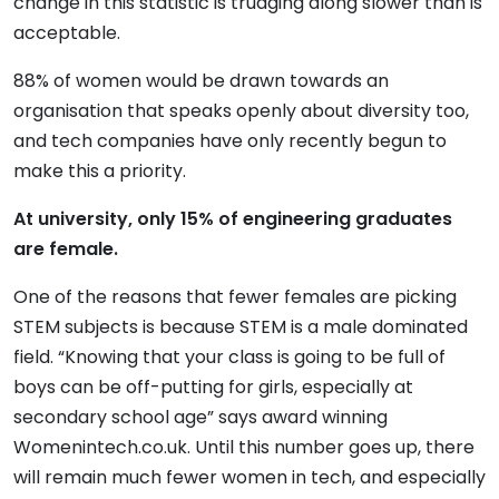
change in this statistic is trudging along slower than is
acceptable.
88% of women would be drawn towards an
organisation that speaks openly about diversity too,
and tech companies have only recently begun to
make this a priority.
At university, only 15% of engineering graduates
are female.
One of the reasons that fewer females are picking
STEM subjects is because STEM is a male dominated
field. “Knowing that your class is going to be full of
boys can be off-putting for girls, especially at
secondary school age” says award winning
Womenintech.co.uk. Until this number goes up, there
will remain much fewer women in tech, and especially