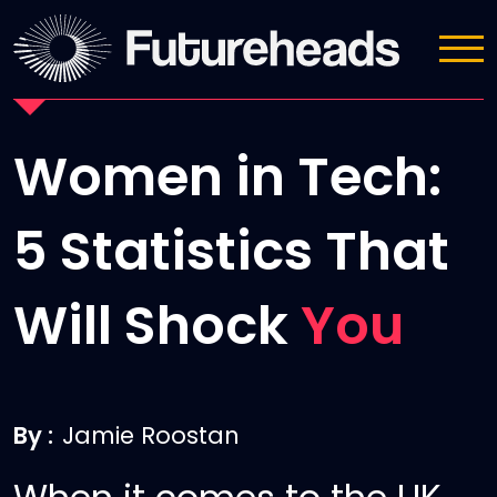
News
Women in Tech:
5 Statistics That
Will Shock
You
By :
Jamie Roostan