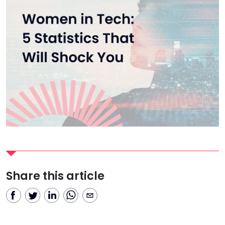
Share this article