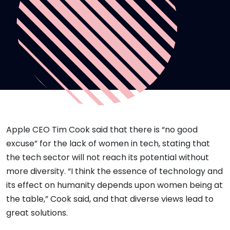
Apple CEO Tim Cook said that there is “no good
excuse” for the lack of women in tech, stating that
the tech sector will not reach its potential without
more diversity. “I think the essence of technology and
its effect on humanity depends upon women being at
the table,” Cook said, and that diverse views lead to
great solutions.