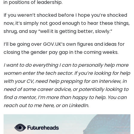
in positions of leadership.
If you weren’t shocked before I hope you’re shocked
now, it’s simply not good enough to hear these things,
shrug, and say “well it is getting better, slowly.”
I’ll be going over GOV.UK’s own figures and ideas for
closing the gender pay gap in the coming weeks.
I want to do everything I can to personally help more
women enter the tech sector. If you’re looking for help
with your CV, need help prepping for an interview, in
need of some career advice, or potentially looking to
find a mentor, I’m more than happy to help. You can
reach out to me here, or on
LinkedIn
.