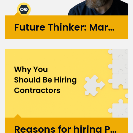
Future Thinker: Mark Russell
Initially working in design agencies with
brands like BA, Microsoft, and the BBC, Mark
went on to co-found the automation
startup UBIO in 2013, where he spent eleven
years as COO and Chief Product
Officer. Today, Mark applies...
More >
Reasons for hiring Product Design and UX Contractors