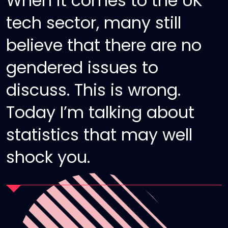
When it comes to the UK
tech sector, many still
believe that there are no
gendered issues to
discuss. This is wrong.
Today I’m talking about
statistics that may well
shock you.