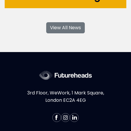
With their specialised skills and increased
flexibility, Product Design and UX
View All News
contractors can significantly contribute to
your business's growth and success. If you're
considering hiring Design contractors in
London, here are some key...
More >
3rd Floor, WeWork, 1 Mark Square,
London EC2A 4EG