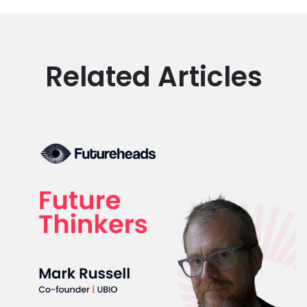
Related Articles