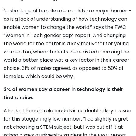
“a shortage of female role models is a major barrier –
as is a lack of understanding of how technology can
enable women to change the world,” says the PWC
“Women in Tech gender gap” report. And changing
the world for the better is a key motivator for young
women too, when students were asked if making the
world a better place was a key factor in their career
choice, 31% of males agreed, as opposed to 50% of
females. Which could be why…
3% of women say a career in technology is their
first choice.
A lack of female role models is no doubt a key reason
for this staggeringly low number. “I do slightly regret
not choosing a STEM subject, but I was put off it at
school,” says a university student in the PWC report,