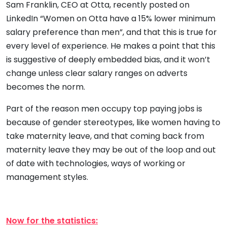
Sam Franklin, CEO at Otta, recently posted on
LinkedIn “Women on Otta have a 15% lower minimum
salary preference than men”, and that this is true for
every level of experience. He makes a point that this
is suggestive of deeply embedded bias, and it won’t
change unless clear salary ranges on adverts
becomes the norm.
Part of the reason men occupy top paying jobs is
because of gender stereotypes, like women having to
take maternity leave, and that coming back from
maternity leave they may be out of the loop and out
of date with technologies, ways of working or
management styles.
Now for the statistics: