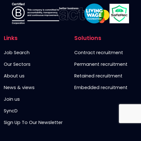
Links
Solutions
Job Search
Contract recruitment
Our Sectors
Permanent recruitment
About us
Retained recruitment
News & views
Embedded recruitment
Join us
SyncD
Sign Up To Our Newsletter
Timesheet Login