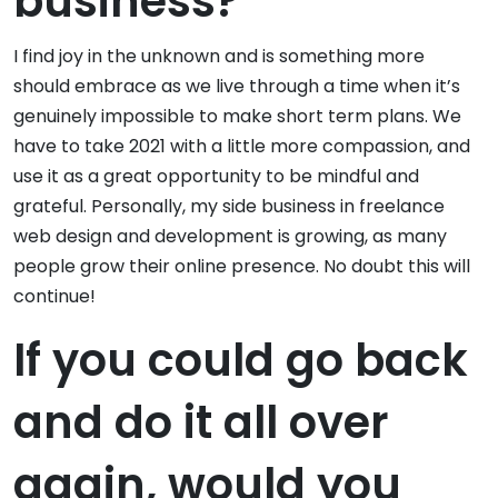
business?
I find joy in the unknown and is something more
should embrace as we live through a time when it’s
genuinely impossible to make short term plans. We
have to take 2021 with a little more compassion, and
use it as a great opportunity to be mindful and
grateful. Personally, my side business in freelance
web design and development is growing, as many
people grow their online presence. No doubt this will
continue!
If you could go back
and do it all over
again, would you