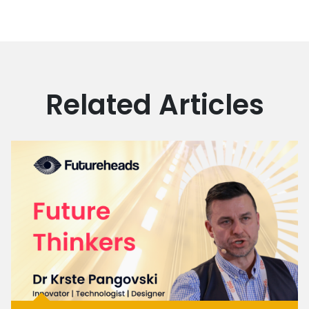
Related Articles