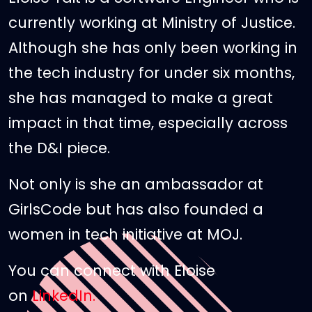
currently working at Ministry of Justice.
Although she has only been working in
the tech industry for under six months,
she has managed to make a great
impact in that time, especially across
the D&I piece.
Not only is she an ambassador at
GirlsCode but has also founded a
women in tech initiative at MOJ.
You can connect with Eloise
on
LinkedIn.