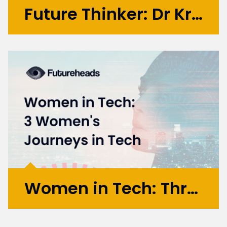
Future Thinker: Dr Krste Pangovski
Krste is a Serbian-British innovator,
technologist, and designer with over 20
years of experience, enriched by academic
research at leading institutions across
various technology domains. He is renowned
for his work in emerging...
More >
Women in Tech: Three Journeys Through Tech
This marks part 2 of my Women In Tech