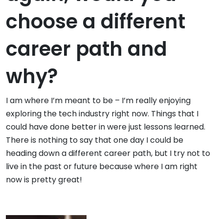
choose a different
career path and
why?
I am where I’m meant to be – I’m really enjoying
exploring the tech industry right now. Things that I
could have done better in were just lessons learned.
There is nothing to say that one day I could be
heading down a different career path, but I try not to
live in the past or future because where I am right
now is pretty great!