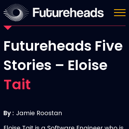
News
Futureheads Five
Stories – Eloise
Tait
By :
Jamie Roostan
Eloise Tait is a Software Engineer who is