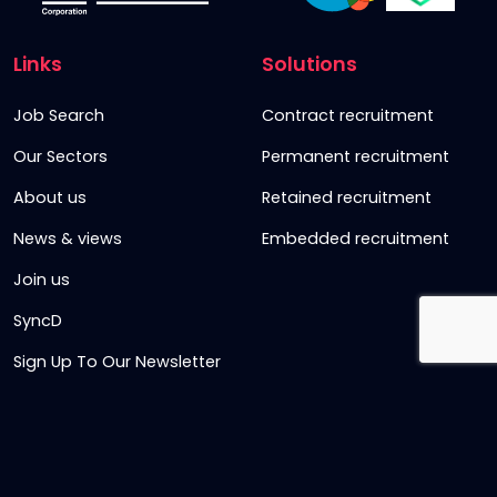
Links
Solutions
Job Search
Contract recruitment
Our Sectors
Permanent recruitment
About us
Retained recruitment
News & views
Embedded recruitment
Join us
SyncD
Sign Up To Our Newsletter
Timesheet Login
Contact Us