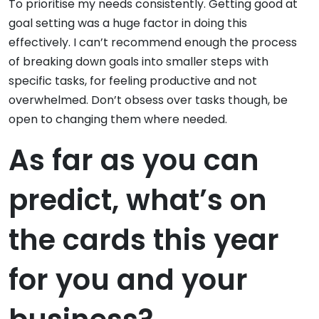
To prioritise my needs consistently. Getting good at
goal setting was a huge factor in doing this
effectively. I can’t recommend enough the process
of breaking down goals into smaller steps with
specific tasks, for feeling productive and not
overwhelmed. Don’t obsess over tasks though, be
open to changing them where needed.
As far as you can
predict, what’s on
the cards this year
for you and your