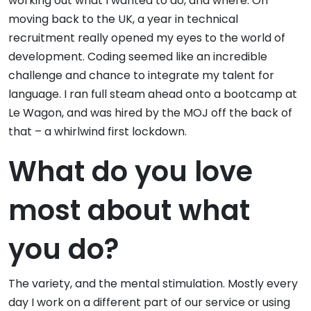
working out what I wanted to do, and where. On
moving back to the UK, a year in technical
recruitment really opened my eyes to the world of
development. Coding seemed like an incredible
challenge and chance to integrate my talent for
language. I ran full steam ahead onto a bootcamp at
Le Wagon, and was hired by the MOJ off the back of
that – a whirlwind first lockdown.
What do you love
most about what
you do?
The variety, and the mental stimulation. Mostly every
day I work on a different part of our service or using