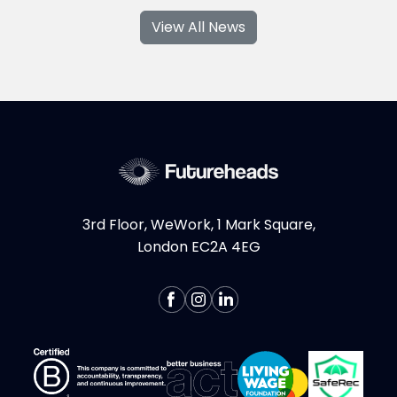
series, where I am tackling the topic from all
View All News
sides. Last time, we talked about the most
shocking statistics regarding women in tech,
this time I wanted to share with you some of
the career pathways...
More >
3rd Floor, WeWork, 1 Mark Square,
London EC2A 4EG