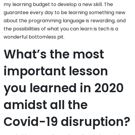
my learning budget to develop a new skill. The
guarantee every day to be learning something new
about the programming language is rewarding, and
the possibilities of what you can learn is tech is a
wonderful bottomless pit.
What’s the most
important lesson
you learned in 2020
amidst all the
Covid-19 disruption?