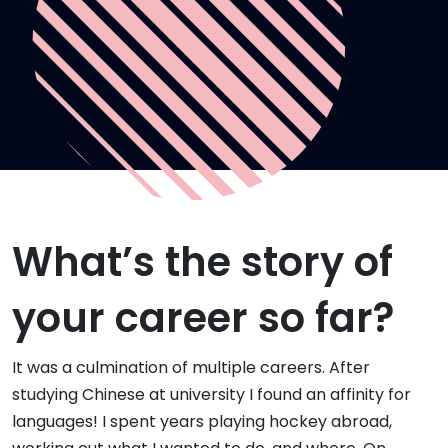
What’s the story of
your career so far?
It was a culmination of multiple careers. After
studying Chinese at university I found an affinity for
languages! I spent years playing hockey abroad,