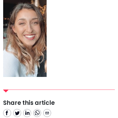
Share this article