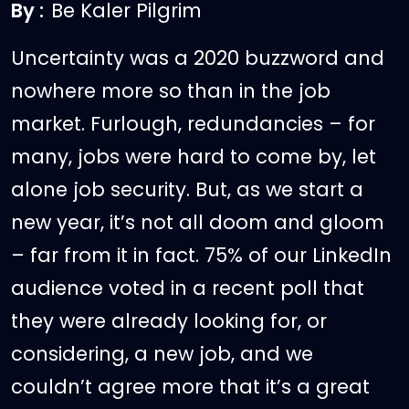
By :
Be Kaler Pilgrim
Uncertainty was a 2020 buzzword and
nowhere more so than in the job
market. Furlough, redundancies – for
many, jobs were hard to come by, let
alone job security. But, as we start a
new year, it’s not all doom and gloom
– far from it in fact. 75% of our LinkedIn
audience voted in a recent poll that
they were already looking for, or
considering, a new job, and we
couldn’t agree more that it’s a great