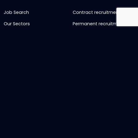
Job Search
Contract recruitment
Our Sectors
Permanent recruitment
About us
Retained recruitment
News & views
Embedded recruitment
Join us
SyncD
Sign Up To Our Newsletter
Timesheet Login
Contact Us
Get in touch