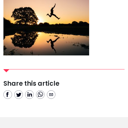
Share this article