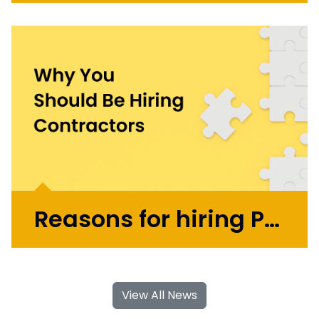
Initially working in design agencies with
brands like BA, Microsoft, and the BBC, Mark
went on to co-found the automation
startup UBIO in 2013, where he spent eleven
years as COO and Chief Product
Officer. Today, Mark applies...
More >
Reasons for hiring Product Design and UX Contractors
With their specialised skills and increased
flexibility, Product Design and UX
View All News
contractors can significantly contribute to
your business's growth and success. If you're