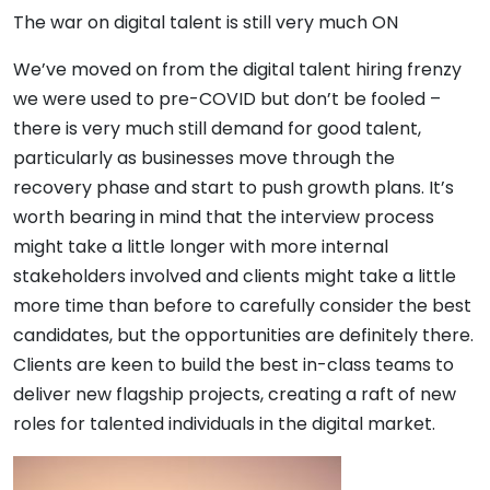
The war on digital talent is still very much ON
We’ve moved on from the digital talent hiring frenzy
we were used to pre-COVID but don’t be fooled –
there is very much still demand for good talent,
particularly as businesses move through the
recovery phase and start to push growth plans. It’s
worth bearing in mind that the interview process
might take a little longer with more internal
stakeholders involved and clients might take a little
more time than before to carefully consider the best
candidates, but the opportunities are definitely there.
Clients are keen to build the best in-class teams to
deliver new flagship projects, creating a raft of new
roles for talented individuals in the digital market.