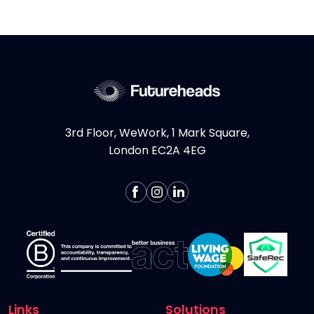
considering hiring Design contractors in
London, here are some key...
More >
3rd Floor, WeWork, 1 Mark Square,
London EC2A 4EG
Links
Solutions