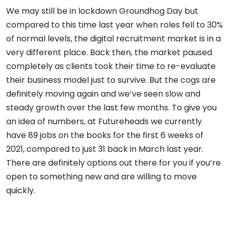
We may still be in lockdown Groundhog Day but
compared to this time last year when roles fell to 30%
of normal levels, the digital recruitment market is in a
very different place. Back then, the market paused
completely as clients took their time to re-evaluate
their business model just to survive. But the cogs are
definitely moving again and we’ve seen slow and
steady growth over the last few months. To give you
an idea of numbers, at Futureheads we currently
have 89 jobs on the books for the first 6 weeks of
2021, compared to just 31 back in March last year.
There are definitely options out there for you if you’re
open to something new and are willing to move
quickly.