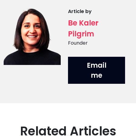
Article by
Be Kaler
Pilgrim
Position
Founder
Email
me
Related Articles