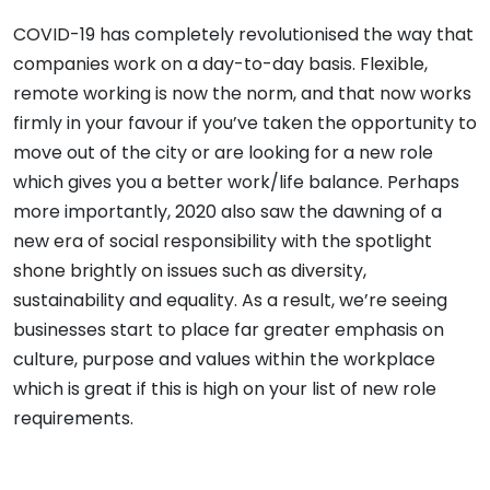
COVID-19 has completely revolutionised the way that
companies work on a day-to-day basis. Flexible,
remote working is now the norm, and that now works
firmly in your favour if you’ve taken the opportunity to
move out of the city or are looking for a new role
which gives you a better work/life balance. Perhaps
more importantly, 2020 also saw the dawning of a
new era of social responsibility with the spotlight
shone brightly on issues such as diversity,
sustainability and equality. As a result, we’re seeing
businesses start to place far greater emphasis on
culture, purpose and values within the workplace
which is great if this is high on your list of new role
requirements.