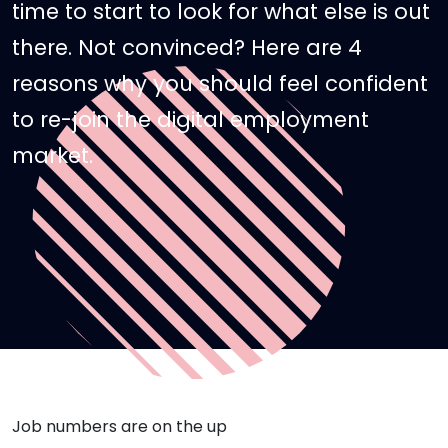
time to start to look for what else is out
there. Not convinced? Here are 4
reasons why you should feel confident
to re-join the digital employment
market.
Job numbers are on the up