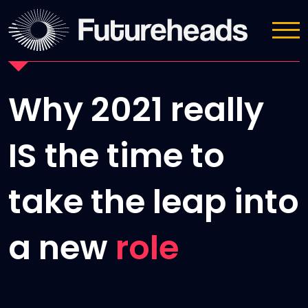
News
Why 2021 really
IS the time to
take the leap into
a new
role