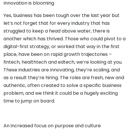
Innovation is blooming
Yes, business has been tough over the last year but
let’s not forget that for every industry that has
struggled to keep a head above water, there is
another which has thrived. Those who could pivot to a
digital-first strategy, or worked that way in the first
place, have been on rapid growth trajectories –
fintech, healthtech and edtech, we’re looking at you.
These industries are innovating, they’re scaling, and
as a result they’re hiring. The roles are fresh, new and
authentic, often created to solve a specific business
problem, and we think it could be a hugely exciting
time to jump on board.
An increased focus on purpose and culture