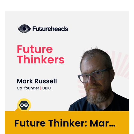
Future Thinker: Mark Russell