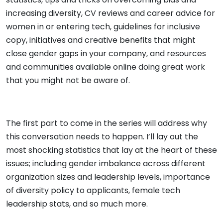
increasing diversity, CV reviews and career advice for
women in or entering tech, guidelines for inclusive
copy, initiatives and creative benefits that might
close gender gaps in your company, and resources
and communities available online doing great work
that you might not be aware of.
The first part to come in the series will address why
this conversation needs to happen. I’ll lay out the
most shocking statistics that lay at the heart of these
issues; including gender imbalance across different
organization sizes and leadership levels, importance
of diversity policy to applicants, female tech
leadership stats, and so much more.