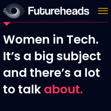
News
Women in Tech.
It’s a big subject
and there’s a lot
to talk
about.