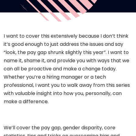
I want to cover this extensively because I don’t think
it’s good enough to just address the issues and say
“look, the pay gap shrunk slightly this year”. I want to
name it, shame it, and provide you with ways that we
can all be proactive and make a change today.
Whether you’re a hiring manager or a tech
professional, I want you to walk away from this series
with valuable insight into how you, personally, can
make a difference.
We’ll cover the pay gap, gender disparity, core
statistics, tips and tricks on overcoming bias and