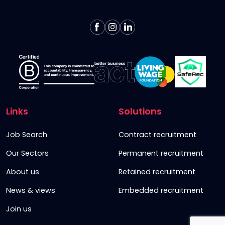
Links
Solutions
Job Search
Contract recruitment
Our Sectors
Permanent recruitment
About us
Retained recruitment
News & views
Embedded recruitment
Join us