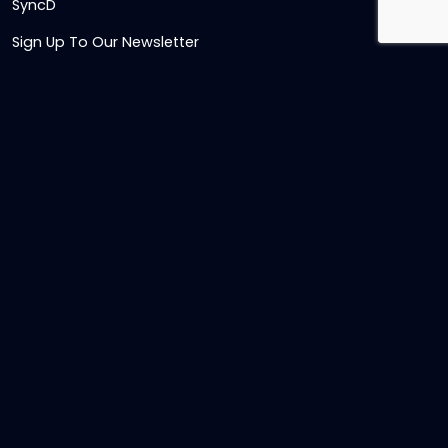
SyncD
Sign Up To Our Newsletter
Timesheet Login
Contact Us
Get in touch
Name
Email
,
Telephone
numeric