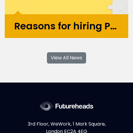
Reasons for hiring Product Design and UX Contractors
With their specialised skills and increased
flexibility, Product Design and UX
View All News
contractors can significantly contribute to
your business's growth and success. If you're
considering hiring Design contractors in
London, here are some key...
More >
3rd Floor, WeWork, 1 Mark Square,
London EC2A 4EG