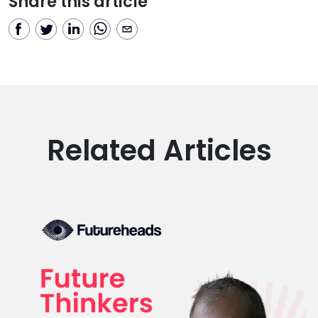
Share this article
Related Articles