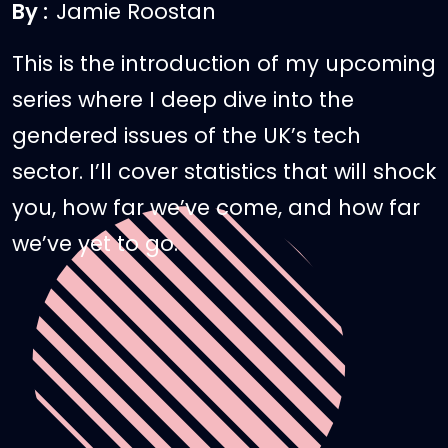
By :
Jamie Roostan
This is the introduction of my upcoming
series where I deep dive into the
gendered issues of the UK’s tech
sector. I’ll cover statistics that will shock
you, how far we’ve come, and how far
we’ve yet to go.