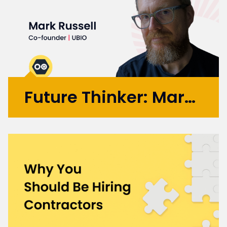
Future Thinker: Mark Russell
Initially working in design agencies with
brands like BA, Microsoft, and the BBC, Mark
went on to co-found the automation
startup UBIO in 2013, where he spent eleven
years as COO and Chief Product
Officer. Today, Mark applies...
More >