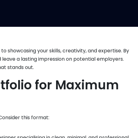
o showcasing your skills, creativity, and expertise. By
and leave a lasting impression on potential employers.
hat stands out.
ortfolio for Maximum
 Consider this format:
esigner specialising in clean, minimal, and professional