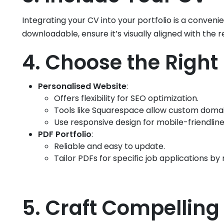
Integrating your CV into your portfolio is a conve
downloadable, ensure it’s visually aligned with the re
4. Choose the Right 
Personalised Website
:
Offers flexibility for SEO optimization.
Tools like Squarespace allow custom domai
Use responsive design for mobile-friendline
PDF Portfolio
:
Reliable and easy to update.
Tailor PDFs for specific job applications by 
5. Craft Compelling