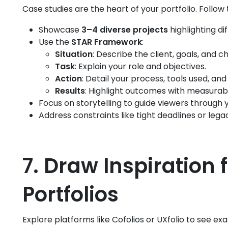
Case studies are the heart of your portfolio. Follow 
Showcase
3–4 diverse projects
highlighting dif
Use the
STAR Framework
:
Situation
: Describe the client, goals, and c
Task
: Explain your role and objectives.
Action
: Detail your process, tools used, a
Results
: Highlight outcomes with measurab
Focus on storytelling to guide viewers through 
Address constraints like tight deadlines or leg
7. Draw Inspiration
Portfolios
Explore platforms like Cofolios or UXfolio to see ex