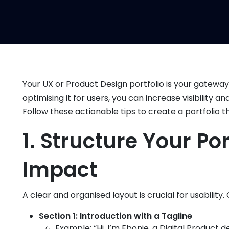
Your UX or Product Design portfolio is your gateway t
optimising it for users, you can increase visibility 
Follow these actionable tips to create a portfolio t
1. Structure Your P
Impact
A clear and organised layout is crucial for usability.
Section 1: Introduction with a Tagline
Example: “Hi, I’m Ebonie, a Digital Product d