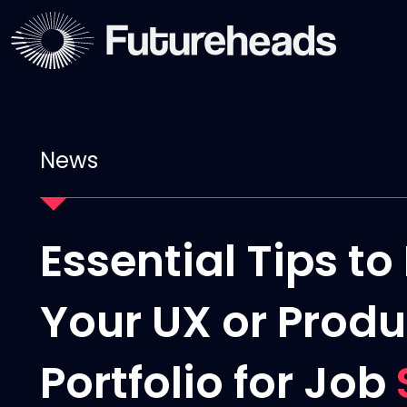
News
Essential Tips t
Your UX or Produ
Portfolio for Job