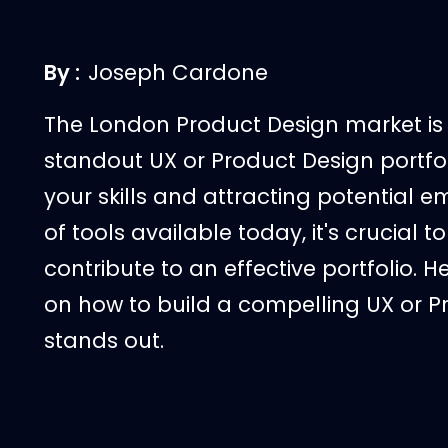
By :
Joseph Cardone
The London Product Design market is 
standout UX or Product Design portfol
your skills and attracting potential
of tools available today, it's crucial
contribute to an effective portfolio.
on how to build a compelling UX or Pr
stands out.