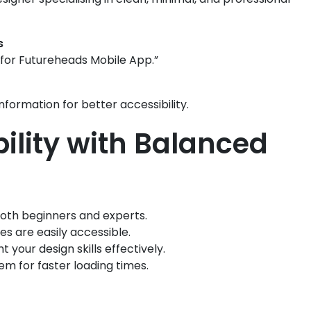
s
for Futureheads Mobile App.”
information for better accessibility.
bility with Balanced
both beginners and experts.
es are easily accessible.
t your design skills effectively.
m for faster loading times.