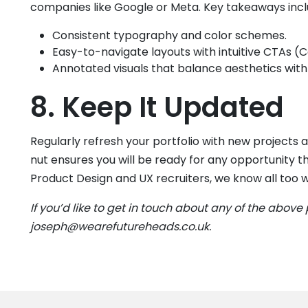
companies like Google or Meta. Key takeaways incl
Consistent typography and color schemes.
Easy-to-navigate layouts with intuitive CTAs (C
Annotated visuals that balance aesthetics with 
8. Keep It Updated
Regularly refresh your portfolio with new project
nut ensures you will be ready for any opportunity 
Product Design and UX recruiters, we know all too 
If you’d like to get in touch about any of the above 
joseph@wearefutureheads.co.uk.