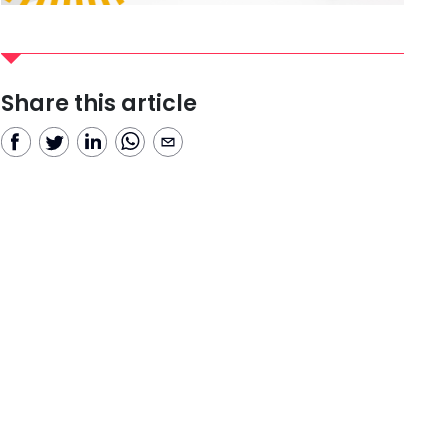
Share this article