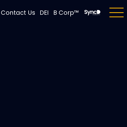
Contact Us
DEI
B Corp™