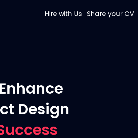
Hire with Us
Share your CV
o Enhance
ct Design
Success