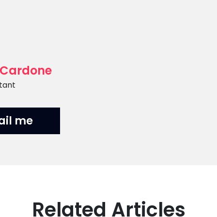
 Cardone
tant
ail me
Related Articles