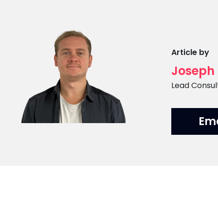
Article by
Joseph
Position
Lead Consul
Em