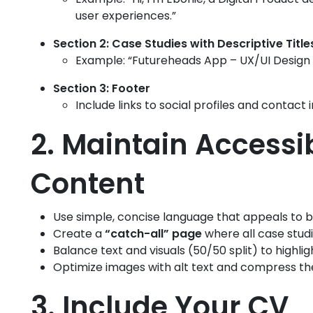
user experiences.”
Section 2: Case Studies with Descriptive Title
Example: “Futureheads App – UX/UI Design 
Section 3: Footer
Include links to social profiles and contact 
2. Maintain Accessi
Content
Use simple, concise language that appeals to 
Create a
“catch-all” page
where all case studi
Balance text and visuals (50/50 split) to highligh
Optimize images with alt text and compress the
3. Include Your CV