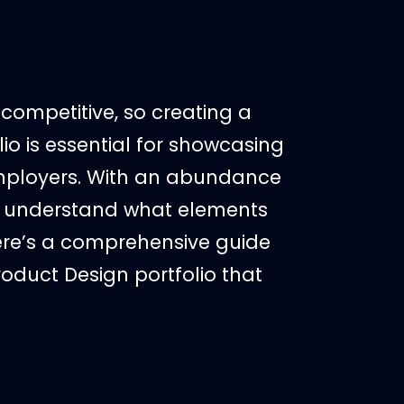
competitive, so creating a
io is essential for showcasing
 employers. With an abundance
 to understand what elements
 Here’s a comprehensive guide
oduct Design portfolio that