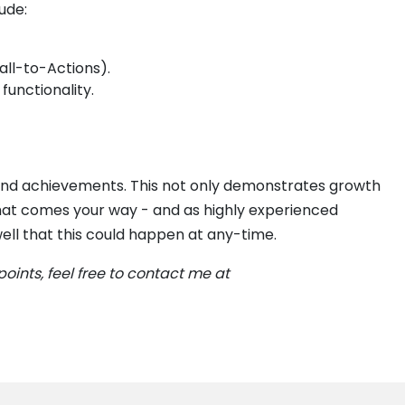
ude:
all-to-Actions).
functionality.
s and achievements. This not only demonstrates growth
that comes your way - and as highly experienced
well that this could happen at any-time.
points, feel free to contact me at