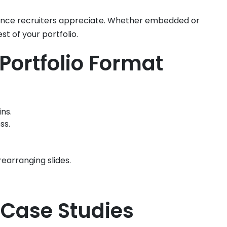
nience recruiters appreciate. Whether embedded or
st of your portfolio.
Portfolio Format
ns.
ss.
rearranging slides.
 Case Studies