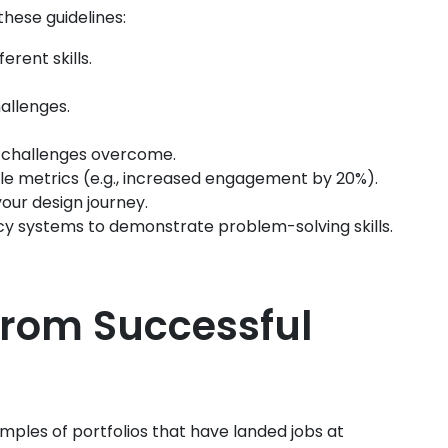
these guidelines:
ferent skills.
hallenges.
nd challenges overcome.
le metrics (e.g., increased engagement by 20%).
your design journey.
acy systems to demonstrate problem-solving skills.
 from Successful
amples of portfolios that have landed jobs at