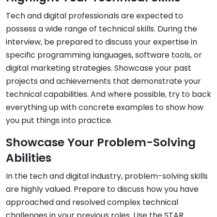
Tech and digital professionals are expected to
possess a wide range of technical skills. During the
interview, be prepared to discuss your expertise in
specific programming languages, software tools, or
digital marketing strategies. Showcase your past
projects and achievements that demonstrate your
technical capabilities. And where possible, try to back
everything up with concrete examples to show how
you put things into practice.
Showcase Your Problem-Solving
Abilities
In the tech and digital industry, problem-solving skills
are highly valued. Prepare to discuss how you have
approached and resolved complex technical
challenges in your previous roles. Use the STAR