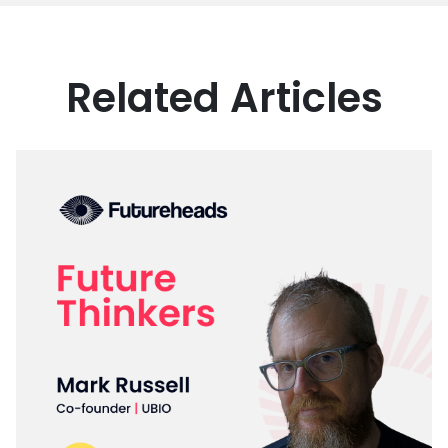
Related Articles