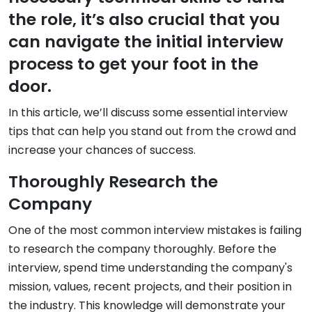
the role, it’s also crucial that you
can navigate the initial interview
process to get your foot in the
door.
In this article, we’ll discuss some essential interview
tips that can help you stand out from the crowd and
increase your chances of success.
Thoroughly Research the
Company
One of the most common interview mistakes is failing
to research the company thoroughly. Before the
interview, spend time understanding the company's
mission, values, recent projects, and their position in
the industry. This knowledge will demonstrate your