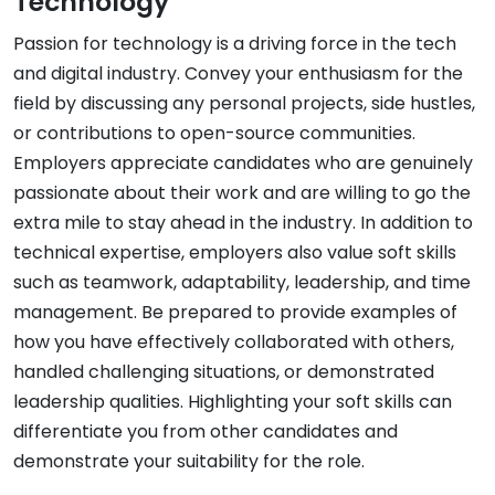
Technology
Passion for technology is a driving force in the tech
and digital industry. Convey your enthusiasm for the
field by discussing any personal projects, side hustles,
or contributions to open-source communities.
Employers appreciate candidates who are genuinely
passionate about their work and are willing to go the
extra mile to stay ahead in the industry. In addition to
technical expertise, employers also value soft skills
such as teamwork, adaptability, leadership, and time
management. Be prepared to provide examples of
how you have effectively collaborated with others,
handled challenging situations, or demonstrated
leadership qualities. Highlighting your soft skills can
differentiate you from other candidates and
demonstrate your suitability for the role.