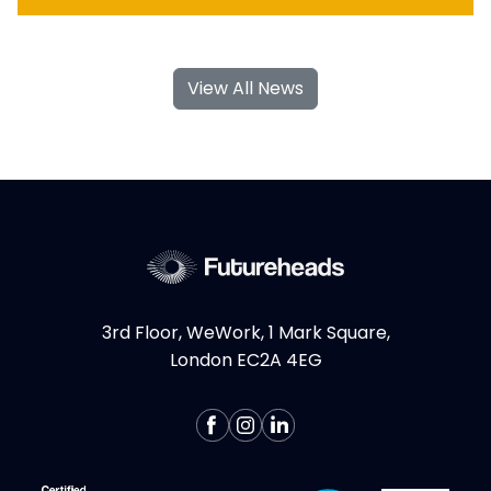
With their specialised skills and increased
flexibility, Product Design and UX
View All News
contractors can significantly contribute to
your business's growth and success. If you're
considering hiring Design contractors in
London, here are some key...
More >
3rd Floor, WeWork, 1 Mark Square,
London EC2A 4EG