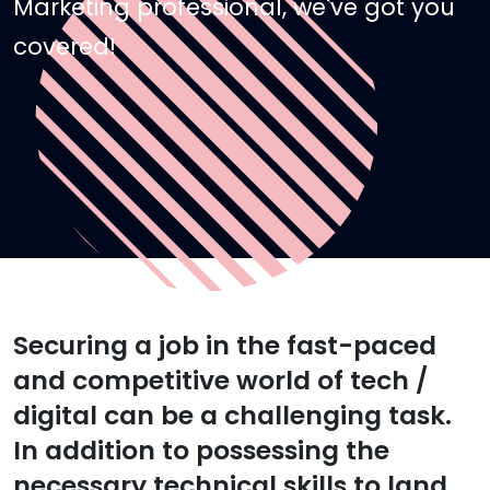
Marketing professional, we've got you
covered!
Securing a job in the fast-paced
and competitive world of tech /
digital can be a challenging task.
In addition to possessing the
necessary technical skills to land