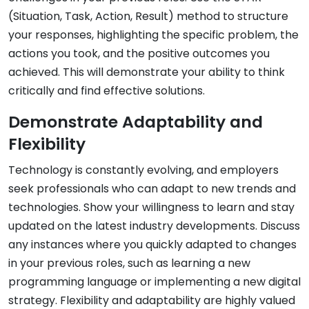
(Situation, Task, Action, Result) method to structure
your responses, highlighting the specific problem, the
actions you took, and the positive outcomes you
achieved. This will demonstrate your ability to think
critically and find effective solutions.
Demonstrate Adaptability and
Flexibility
Technology is constantly evolving, and employers
seek professionals who can adapt to new trends and
technologies. Show your willingness to learn and stay
updated on the latest industry developments. Discuss
any instances where you quickly adapted to changes
in your previous roles, such as learning a new
programming language or implementing a new digital
strategy. Flexibility and adaptability are highly valued