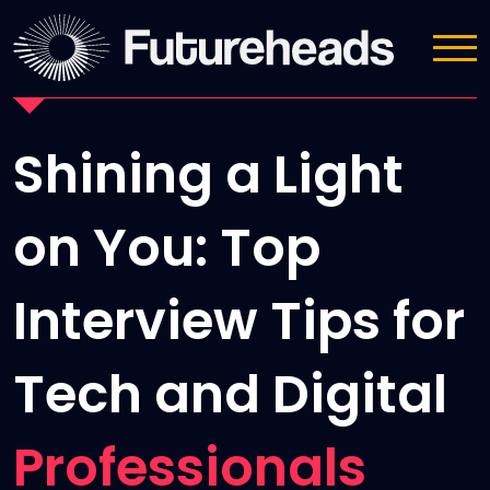
News
Shining a Light
on You: Top
Interview Tips for
Tech and Digital
Professionals