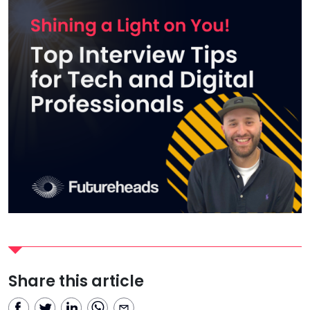
Share this article