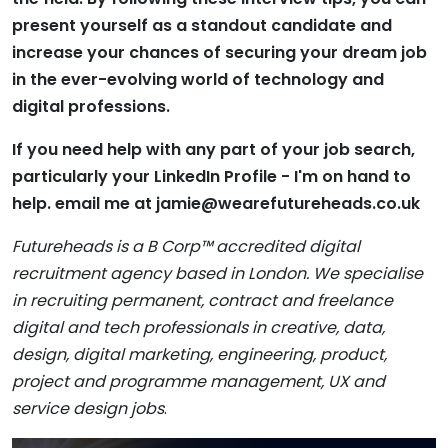
present yourself as a standout candidate and
increase your chances of securing your dream job
in the ever-evolving world of technology and
digital professions.
If you need help with any part of your job search,
particularly your LinkedIn Profile - I'm on hand to
help. email me at
jamie@wearefutureheads.co.uk
Futureheads is a B Corp™ accredited digital
recruitment agency based in London. We specialise
in recruiting permanent, contract and freelance
digital and tech professionals in creative, data,
design, digital marketing, engineering, product,
project and programme management, UX and
service design jobs
.