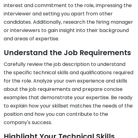
interest and commitment to the role, impressing the
interviewer and setting you apart from other
candidates. Additionally, research the hiring manager
or interviewers to gain insight into their background
and areas of expertise.
Understand the Job Requirements
Carefully review the job description to understand
the specific technical skills and qualifications required
for the role. Analyze your own experience and skills
about the job requirements and prepare concise
examples that demonstrate your expertise. Be ready
to explain how your skillset matches the needs of the
position and how you can contribute to the
company's success.
Highlight Your Technical Skills