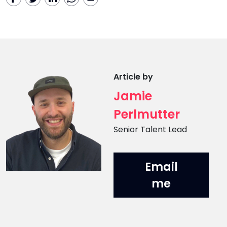
Article by
Jamie
Perlmutter
Position
Senior Talent Lead
Email
me