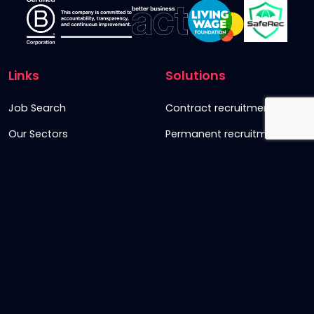
Links
Solutions
Job Search
Contract recruitment
Our Sectors
Permanent recruitment
About us
Retained recruitment
News & views
Embedded recruitment
Join us
SyncD
Sign Up To Our Newsletter
Timesheet Login