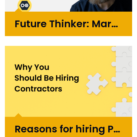
Future Thinker: Mark Russell
Initially working in design agencies with
brands like BA, Microsoft, and the BBC, Mark
went on to co-found the automation
startup UBIO in 2013, where he spent eleven
years as COO and Chief Product
Officer. Today, Mark applies...
More >
Reasons for hiring Product Design and UX Contractors