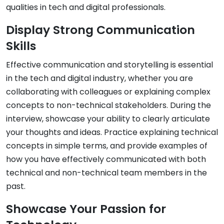
qualities in tech and digital professionals.
Display Strong Communication
Skills
Effective communication and storytelling is essential
in the tech and digital industry, whether you are
collaborating with colleagues or explaining complex
concepts to non-technical stakeholders. During the
interview, showcase your ability to clearly articulate
your thoughts and ideas. Practice explaining technical
concepts in simple terms, and provide examples of
how you have effectively communicated with both
technical and non-technical team members in the
past.
Showcase Your Passion for