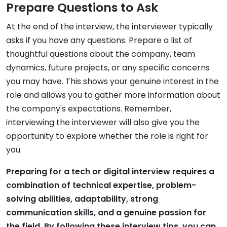
Prepare Questions to Ask
At the end of the interview, the interviewer typically
asks if you have any questions. Prepare a list of
thoughtful questions about the company, team
dynamics, future projects, or any specific concerns
you may have. This shows your genuine interest in the
role and allows you to gather more information about
the company's expectations. Remember,
interviewing the interviewer will also give you the
opportunity to explore whether the role is right for
you.
Preparing for a tech or digital interview requires a
combination of technical expertise, problem-
solving abilities, adaptability, strong
communication skills, and a genuine passion for
the field. By following these interview tips, you can