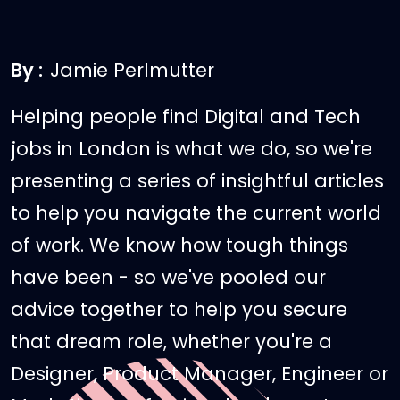
By :
Jamie Perlmutter
Helping people find Digital and Tech
jobs in London is what we do, so we're
presenting a series of insightful articles
to help you navigate the current world
of work. We know how tough things
have been - so we've pooled our
advice together to help you secure
that dream role, whether you're a
Designer, Product Manager, Engineer or