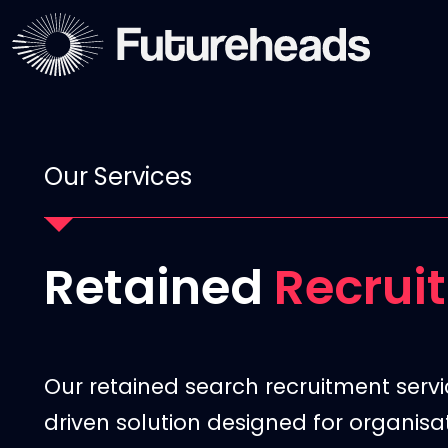
Our Services
Retained
Recrui
Our retained search recruitment servi
driven solution designed for organis