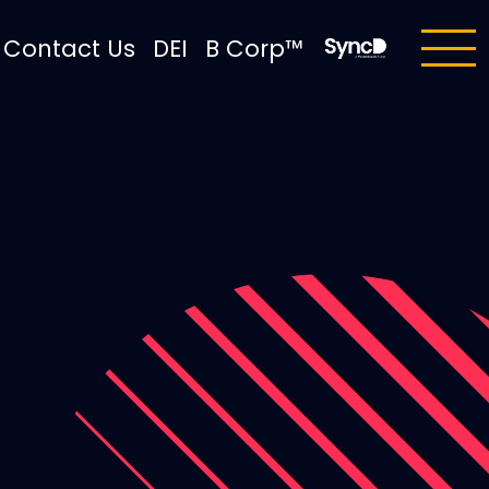
Contact Us
DEI
B Corp™