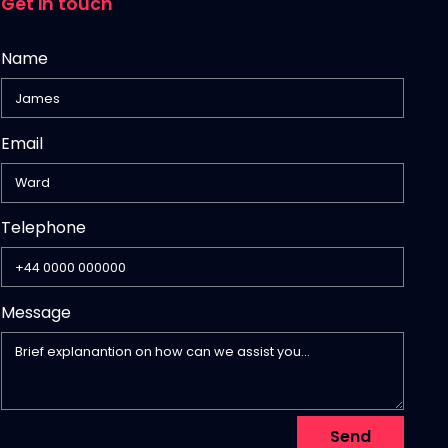
Get in touch
Name
Email
,
Telephone
numeric
only,
Message
Send