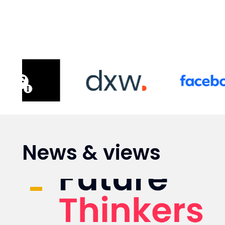
News & views