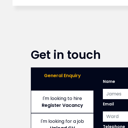
Get in touch
General Enquiry
Name
I'm looking to hire
Email
Register Vacancy
I'm looking for a job
,
Telephone