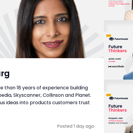
arg
e than 18 years of experience building
edia, Skyscanner, Collinson and Planet.
ous ideas into products customers trust
Posted 1 day ago