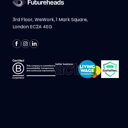
3rd Floor, WeWork, 1 Mark Square,
London EC2A 4EG