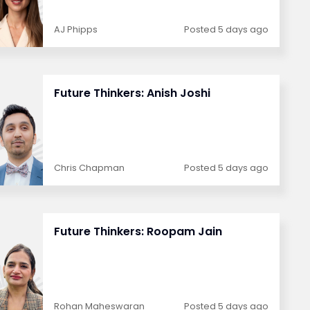
AJ Phipps
Posted 5 days ago
Future Thinkers: Anish Joshi
Chris Chapman
Posted 5 days ago
Future Thinkers: Roopam Jain
Rohan Maheswaran
Posted 5 days ago