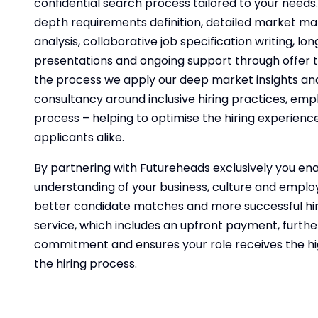
confidential search process tailored to your needs. 
depth requirements definition, detailed market m
analysis, collaborative job specification writing, long
presentations and ongoing support through offer 
the process we apply our deep market insights and
consultancy around inclusive hiring practices, em
process – helping to optimise the hiring experienc
applicants alike.
By partnering with Futureheads exclusively you ena
understanding of your business, culture and employe
better candidate matches and more successful hires
service, which includes an upfront payment, furth
commitment and ensures your role receives the hi
the hiring process.