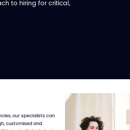
h to hiring for critical,
cies, our specialists can
gh, customised and