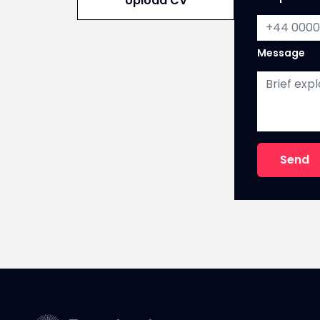
Upload CV
n
o
Message
Send