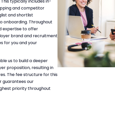
This typically includes in-
apping and competitor
list and shortlist
to onboarding. Throughout
 expertise to offer
ployer brand and recruitment
es for you and your
ble us to build a deeper
r proposition, resulting in
. The fee structure for this
er guarantees our
ghest priority throughout