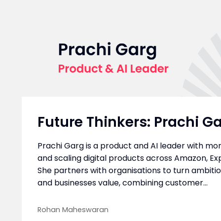
Future Thinkers: Prachi G
Prachi Garg is a product and AI leader with mor
and scaling digital products across Amazon, Exp
She partners with organisations to turn ambiti
and businesses value, combining customer...
Rohan Maheswaran