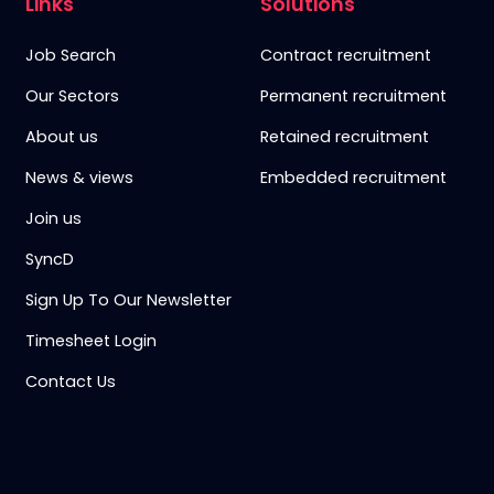
Links
Solutions
Job Search
Contract recruitment
Our Sectors
Permanent recruitment
About us
Retained recruitment
News & views
Embedded recruitment
Join us
SyncD
Sign Up To Our Newsletter
Timesheet Login
Contact Us