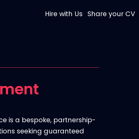
Hire with Us
Share your CV
tment
ce is a bespoke,
partnership-
ations seeking guaranteed