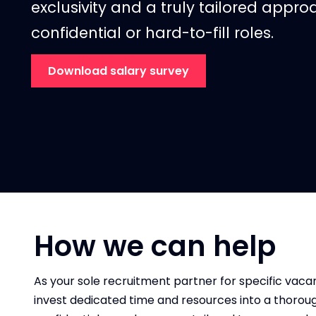
exclusivity and a truly tailored approac
confidential or hard-to-fill
roles.
Download salary survey
How we can help
As your sole recruitment partner for specific vacan
invest dedicated time and resources into a thorou