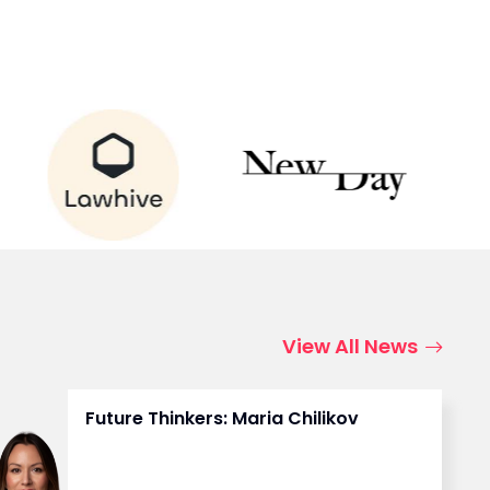
View All News
Future Thinkers: Maria Chilikov