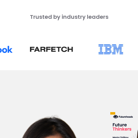
Trusted by industry leaders