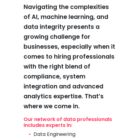
Navigating the complexities
of AI, machine learning, and
data integrity presents a
growing challenge for
businesses, especially when it
comes to hiring professionals
with the right blend of
compliance, system
integration and advanced
analytics expertise. That’s
where we come in.
Our network of data professionals
includes experts in:
Data Engineering