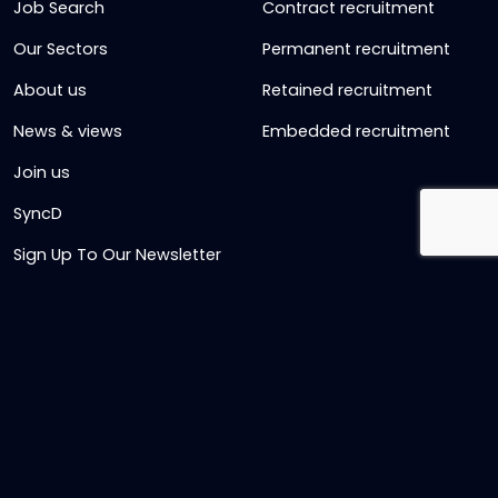
Job Search
Contract recruitment
Our Sectors
Permanent recruitment
About us
Retained recruitment
News & views
Embedded recruitment
Join us
SyncD
Sign Up To Our Newsletter
Timesheet Login
Contact Us
Get in touch
Name