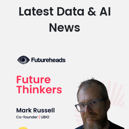
Latest Data & AI
News