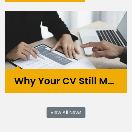
Did you know that as
many as 70% of
employers and digital
recruiters screen
candidates by looking
them up online? If you’re
considering finding a new
role, your online presence
can matter just as much
as your CV. In this blog
Why Your CV Still Matters in 2025 (and How to Use AI to Your Advantage)
we...
More >
As a specialist Digital Recruitment business,
we love nothing more than helping people
View All News
land dream jobs and get job-ready. We
know how tough things have been, so here's
a handy guide to crafting a stand-out CV,