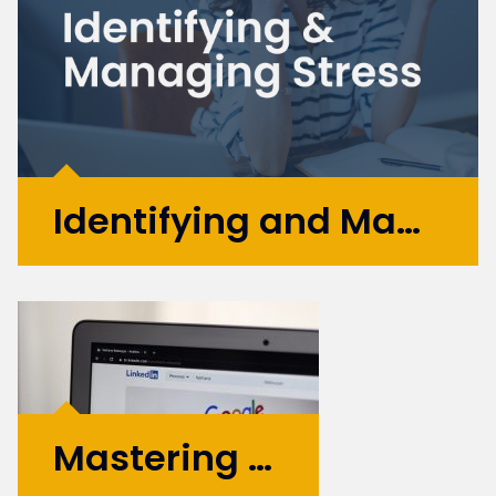
restructuring....
More >
Identifying and Managing Stress
April is recognised as Stress Awareness
Month, and as Digital Recruiters, we see a lot
of stress throughout our daily lives - now
feels like a great time to raise awareness
and educate people about the dangers of
stress and how it can...
Mastering Your Personal Brand: Top Tips for 2025
More >