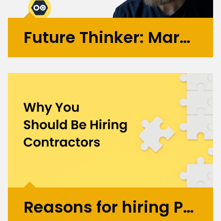
Future Thinker: Mark Russell
Initially working in design agencies with
brands like BA, Microsoft, and the BBC, Mark
went on to co-found the automation
startup UBIO in 2013, where he spent eleven
years as COO and Chief Product
Officer. Today, Mark applies...
More >
Reasons for hiring Product Design and UX Contractors