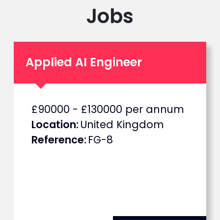
Jobs
Applied AI Engineer
S
£90000 - £130000 per annum
a
Location
United Kingdom
l
Reference
FG-8
a
r
y