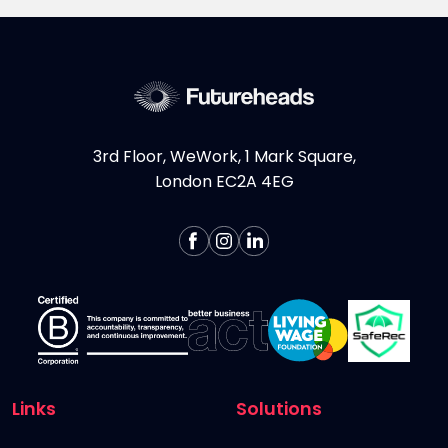
whether you're a Digital...
More >
3rd Floor, WeWork, 1 Mark Square,
London EC2A 4EG
Links
Solutions