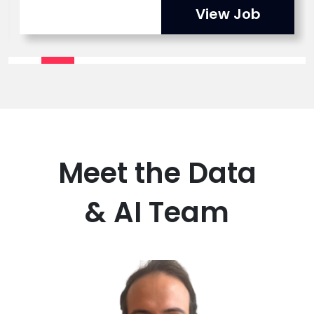
View Job
Meet the Data
& AI Team