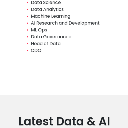
Data Science
​Data Analytics
​Machine Learning
AI Research and Development
​ML Ops
​Data Governance
Head of Data
CDO
Latest Data & AI