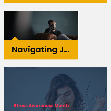
With their specialised skills and increased
flexibility, Product Design and UX
contractors can significantly contribute to
your business's growth and success. If you're
considering hiring Design contractors in
London, here are some key...
More >
Navigating Job Search Anxiety: Essential Tips for Maintaining Mental Wellbeing
When it comes to looking for
work in the current climate, it
certainly has affected the
mental health of many. You
do not have to look far to
hear stories of others going
through the same thing
following redundancy or