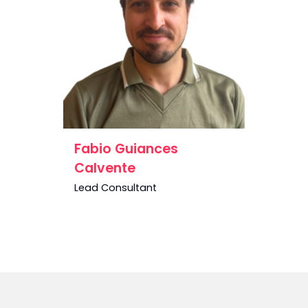
Fabio Guiances
Calvente
Lead Consultant