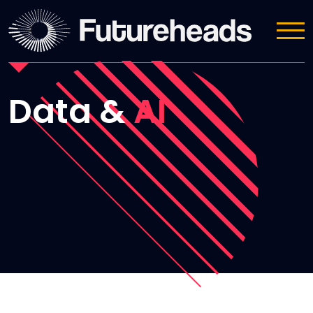
Sectors we cover
Data &
AI