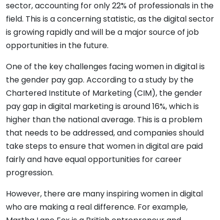
sector, accounting for only 22% of professionals in the
field. This is a concerning statistic, as the digital sector
is growing rapidly and will be a major source of job
opportunities in the future.
One of the key challenges facing women in digital is
the gender pay gap. According to a study by the
Chartered Institute of Marketing (CIM), the gender
pay gap in digital marketing is around 16%, which is
higher than the national average. This is a problem
that needs to be addressed, and companies should
take steps to ensure that women in digital are paid
fairly and have equal opportunities for career
progression.
However, there are many inspiring women in digital
who are making a real difference. For example,