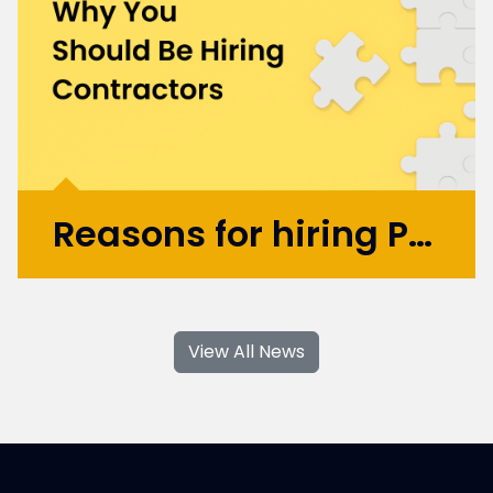
startup UBIO in 2013, where he spent eleven
years as COO and Chief Product
Officer. Today, Mark applies...
More >
Reasons for hiring Product Design and UX Contractors
With their specialised skills and increased
flexibility, Product Design and UX
View All News
contractors can significantly contribute to
your business's growth and success. If you're
considering hiring Design contractors in
London, here are some key...
More >