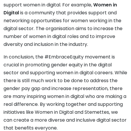
support women in digital. For example,
Women in
Digital
is a community that provides support and
networking opportunities for women working in the
digital sector. The organisation aims to increase the
number of women in digital roles and to improve
diversity and inclusion in the industry.
In conclusion, the #EmbraceEquity movement is
crucial in promoting gender equity in the digital
sector and supporting women in digital careers. While
there is still much work to be done to address the
gender pay gap and increase representation, there
are many inspiring women in digital who are making a
real difference. By working together and supporting
initiatives like Women in Digital and Stemettes, we
can create a more diverse and inclusive digital sector
that benefits everyone.