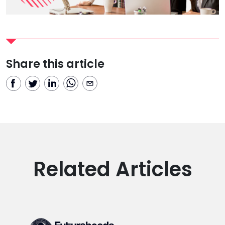
Share this article
Related Articles