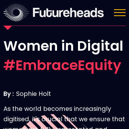
News
Women in Digital
#EmbraceEquity
By :
Sophie Holt
As the world becomes increasingly
digitised, it's crucial that we ensure that