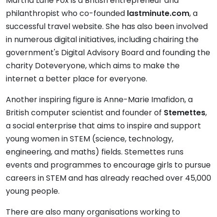
Martha Lane Fox is a British entrepreneur and
philanthropist who co-founded
lastminute.com
, a
successful travel website. She has also been involved
in numerous digital initiatives, including chairing the
government's Digital Advisory Board and founding the
charity Doteveryone, which aims to make the
internet a better place for everyone.
Another inspiring figure is Anne-Marie Imafidon, a
British computer scientist and founder of
Stemettes
,
a social enterprise that aims to inspire and support
young women in STEM (science, technology,
engineering, and maths) fields. Stemettes runs
events and programmes to encourage girls to pursue
careers in STEM and has already reached over 45,000
young people.
There are also many organisations working to