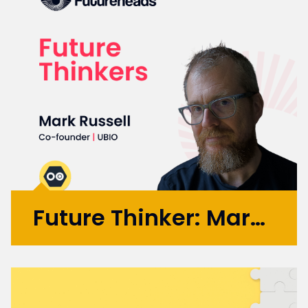
Future Thinker: Mark Russell
Initially working in design agencies with
brands like BA, Microsoft, and the BBC, Mark
went on to co-found the automation