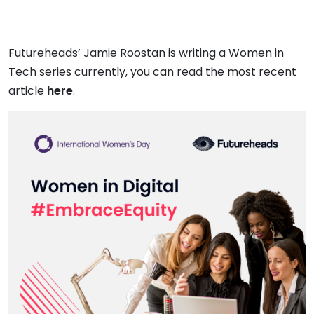
Futureheads’ Jamie Roostan is writing a Women in
Tech series currently, you can read the most recent
article
here
.