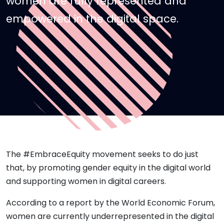
women are fully represented and
empowered in the digital space.
The #EmbraceEquity movement seeks to do just
that, by promoting gender equity in the digital world
and supporting women in digital careers.
According to a report by the World Economic Forum,
women are currently underrepresented in the digital