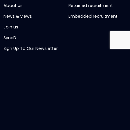
About us
Retained recruitment
News & views
Embedded recruitment
Join us
SyncD
Sign Up To Our Newsletter
Timesheet Login
Contact Us
Get in touch
Name