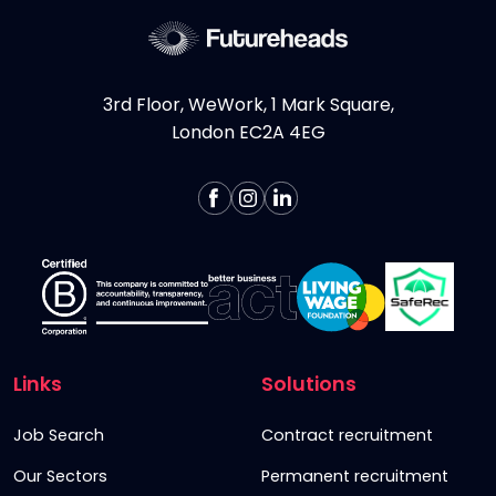
3rd Floor, WeWork, 1 Mark Square,
London EC2A 4EG
Links
Solutions
Job Search
Contract recruitment
Our Sectors
Permanent recruitment