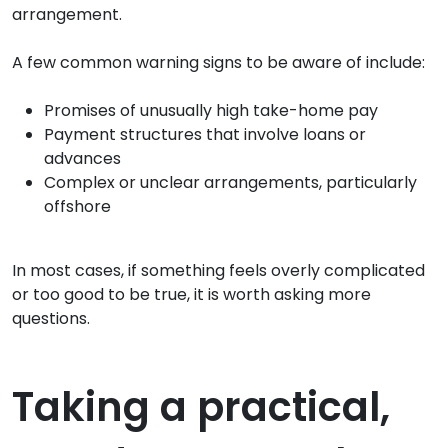
arrangement.
A few common warning signs to be aware of include:
Promises of unusually high take-home pay
Payment structures that involve loans or
advances
Complex or unclear arrangements, particularly
offshore
In most cases, if something feels overly complicated
or too good to be true, it is worth asking more
questions.
Taking a practical,