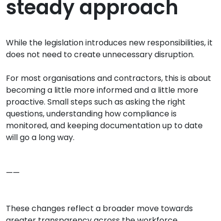
steady approach
While the legislation introduces new responsibilities, it
does not need to create unnecessary disruption.
For most organisations and contractors, this is about
becoming a little more informed and a little more
proactive. Small steps such as asking the right
questions, understanding how compliance is
monitored, and keeping documentation up to date
will go a long way.
——
These changes reflect a broader move towards
greater transparency across the workforce