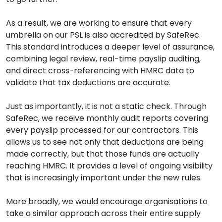
As a result, we are working to ensure that every
umbrella on our PSL is also accredited by SafeRec.
This standard introduces a deeper level of assurance,
combining legal review, real-time payslip auditing,
and direct cross-referencing with HMRC data to
validate that tax deductions are accurate.
Just as importantly, it is not a static check. Through
SafeRec, we receive monthly audit reports covering
every payslip processed for our contractors. This
allows us to see not only that deductions are being
made correctly, but that those funds are actually
reaching HMRC. It provides a level of ongoing visibility
that is increasingly important under the new rules.
More broadly, we would encourage organisations to
take a similar approach across their entire supply