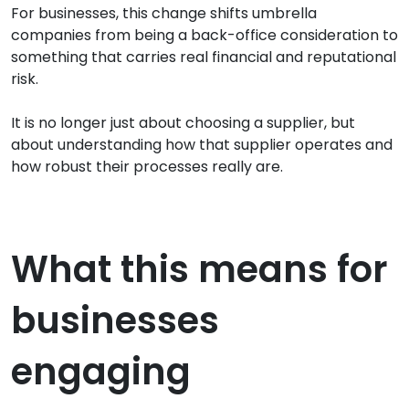
For businesses, this change shifts umbrella
companies from being a back-office consideration to
something that carries real financial and reputational
risk.
It is no longer just about choosing a supplier, but
about understanding how that supplier operates and
how robust their processes really are.
What this means for
businesses
engaging