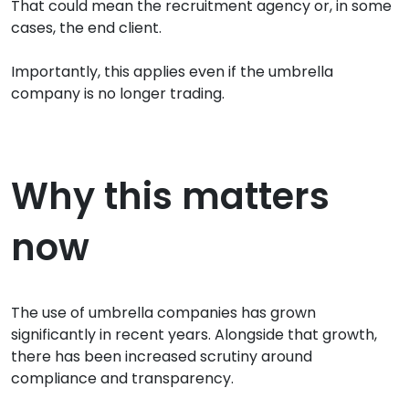
That could mean the recruitment agency or, in some
cases, the end client.
Importantly, this applies even if the umbrella
company is no longer trading.
Why this matters
now
The use of umbrella companies has grown
significantly in recent years. Alongside that growth,
there has been increased scrutiny around
compliance and transparency.