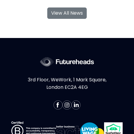
engineer, consumer biotech founder, and
View All News
global agency MD turned venture studio
partner. She has built her career at the
intersection of emerging technology,
creativity, and commerciality, helping...
More >
3rd Floor, WeWork, 1 Mark Square,
London EC2A 4EG