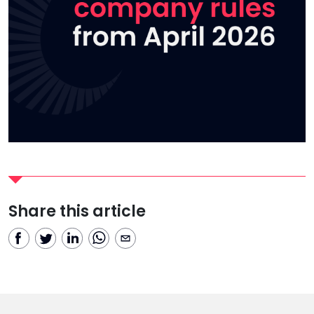
Share this article