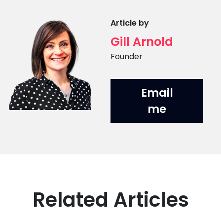
Article by
Gill Arnold
Position
Founder
Email
me
Related Articles