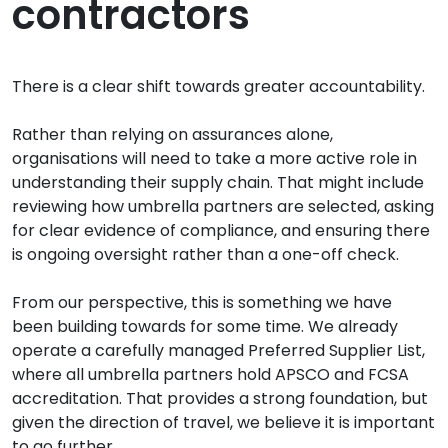
contractors
There is a clear shift towards greater accountability.
Rather than relying on assurances alone,
organisations will need to take a more active role in
understanding their supply chain. That might include
reviewing how umbrella partners are selected, asking
for clear evidence of compliance, and ensuring there
is ongoing oversight rather than a one-off check.
From our perspective, this is something we have
been building towards for some time. We already
operate a carefully managed Preferred Supplier List,
where all umbrella partners hold APSCO and FCSA
accreditation. That provides a strong foundation, but
given the direction of travel, we believe it is important
to go further.