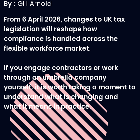
By :
Gill Arnold
From 6 April 2026, changes to UK tax
legislation will reshape how
compliance is handled across the
flexible workforce market.
If you engage contractors or work
through an umbrella company
yourself, it is worth taking a moment to
understand what is changing and
what it means in practice.