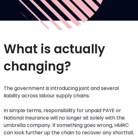
What is actually
changing?
The government is introducing joint and several
liability across labour supply chains.
In simple terms, responsibility for unpaid PAYE or
National Insurance will no longer sit solely with the
umbrella company. If something goes wrong, HMRC
can look further up the chain to recover any shortfall.