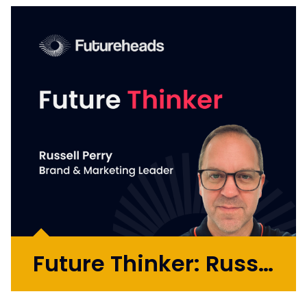
Future Thinker: Russell Perry
Russell is a brand and marketing leader who