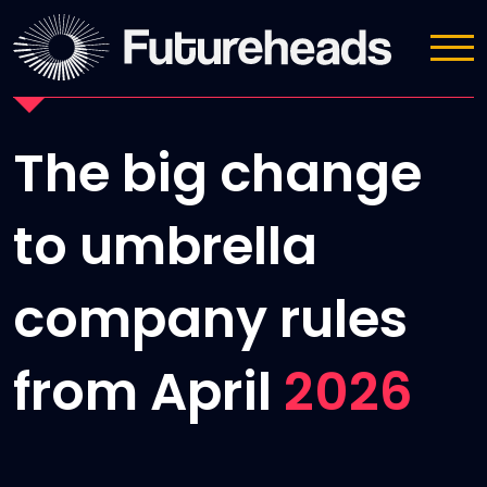
News
The big change
to umbrella
company rules
from April
2026