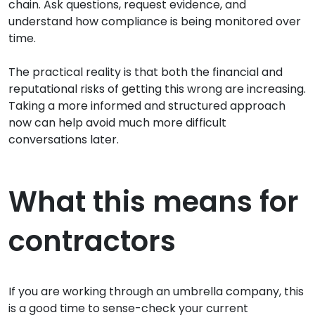
chain. Ask questions, request evidence, and
understand how compliance is being monitored over
time.
The practical reality is that both the financial and
reputational risks of getting this wrong are increasing.
Taking a more informed and structured approach
now can help avoid much more difficult
conversations later.
What this means for
contractors
If you are working through an umbrella company, this
is a good time to sense-check your current