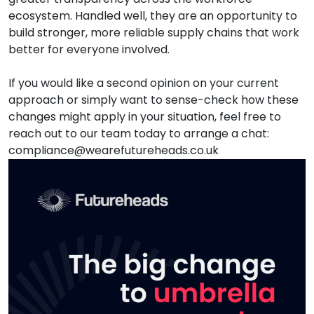
ecosystem. Handled well, they are an opportunity to
build stronger, more reliable supply chains that work
better for everyone involved.
If you would like a second opinion on your current
approach or simply want to sense-check how these
changes might apply in your situation, feel free to
reach out to our team today to arrange a chat:
compliance@wearefutureheads.co.uk