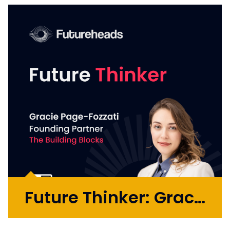
has extensive experience connecting the
dots of strategy, creativity, performance
and commercial outcomes across agency
and in-house roles. He has played critical
roles in global transformations...
More >
Future Thinker: Gracie Page-Fozzati
Gracie Page-Fozzati is a former genetic