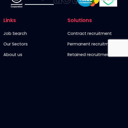
Links
Solutions
Job Search
Contract recruitment
Our Sectors
Permanent recruitment
About us
Retained recruitment
News & views
Embedded recruitment
Join us
SyncD
Sign Up To Our Newsletter
Timesheet Login
Contact Us