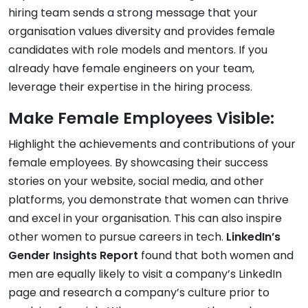
hiring team sends a strong message that your
organisation values diversity and provides female
candidates with role models and mentors. If you
already have female engineers on your team,
leverage their expertise in the hiring process.
Make Female Employees Visible:
Highlight the achievements and contributions of your
female employees. By showcasing their success
stories on your website, social media, and other
platforms, you demonstrate that women can thrive
and excel in your organisation. This can also inspire
other women to pursue careers in tech.
LinkedIn’s
Gender Insights Report
found that both women and
men are equally likely to visit a company’s LinkedIn
page and research a company’s culture prior to