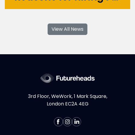
With their specialised skills and increased
flexibility, Product Design and UX
View All News
contractors can significantly contribute to
your business's growth and success. If you're
considering hiring Design contractors in
London, here are some key...
More >
3rd Floor, WeWork, 1 Mark Square,
London EC2A 4EG