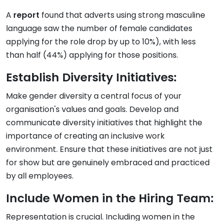
A
report
found that adverts using strong masculine
language saw the number of female candidates
applying for the role drop by up to 10%), with less
than half (44%) applying for those positions.
Establish Diversity Initiatives:
Make gender diversity a central focus of your
organisation's values and goals. Develop and
communicate diversity initiatives that highlight the
importance of creating an inclusive work
environment. Ensure that these initiatives are not just
for show but are genuinely embraced and practiced
by all employees.
Include Women in the Hiring Team:
Representation is crucial. Including women in the