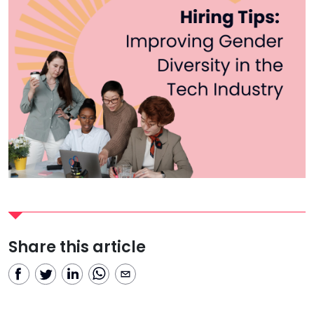
Share this article