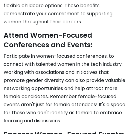
flexible childcare options. These benefits
demonstrate your commitment to supporting
women throughout their careers.
Attend Women-Focused
Conferences and Events:
Participate in women-focused conferences, to
connect with talented women in the tech industry.
Working with associations and initiatives that
promote gender diversity can also provide valuable
networking opportunities and help attract more
female candidates. Remember female-focused
events aren't just for female attendees! It's a space
for those who don't identify as female to embrace
learning and discussions.