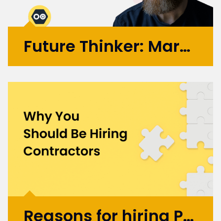
Future Thinker: Mark Russell
Initially working in design agencies with
brands like BA, Microsoft, and the BBC, Mark
went on to co-found the automation
startup UBIO in 2013, where he spent eleven
years as COO and Chief Product
Officer. Today, Mark applies...
More >
Reasons for hiring Product Design and UX Contractors