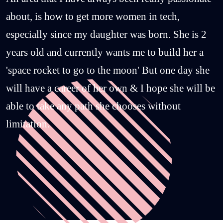
about, is how to get more women in tech,
especially since my daughter was born. She is 2
years old and currently wants me to build her a
'space rocket to go to the moon' But one day she
will have a career of her own & I hope she will be
able to take any path she chooses without
limitation.