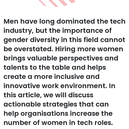
Men have long dominated the tech
industry, but the importance of
gender diversity in this field cannot
be overstated. Hiring more women
brings valuable perspectives and
talents to the table and helps
create a more inclusive and
innovative work environment. In
this article, we will discuss
actionable strategies that can
help organisations increase the
number of women in tech roles.