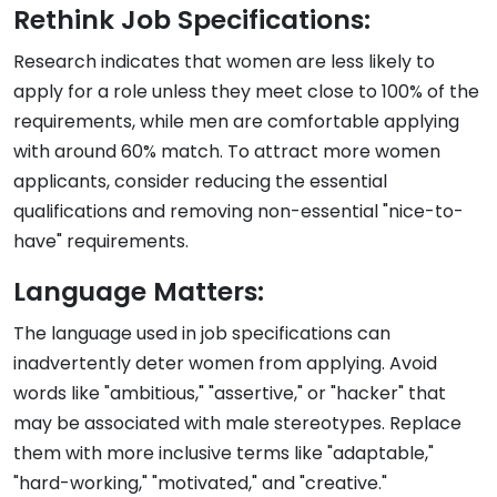
Rethink Job Specifications:
Research indicates that women are less likely to
apply for a role unless they meet close to 100% of the
requirements, while men are comfortable applying
with around 60% match. To attract more women
applicants, consider reducing the essential
qualifications and removing non-essential "nice-to-
have" requirements.
Language Matters:
The language used in job specifications can
inadvertently deter women from applying. Avoid
words like "ambitious," "assertive," or "hacker" that
may be associated with male stereotypes. Replace
them with more inclusive terms like "adaptable,"
"hard-working," "motivated," and "creative."