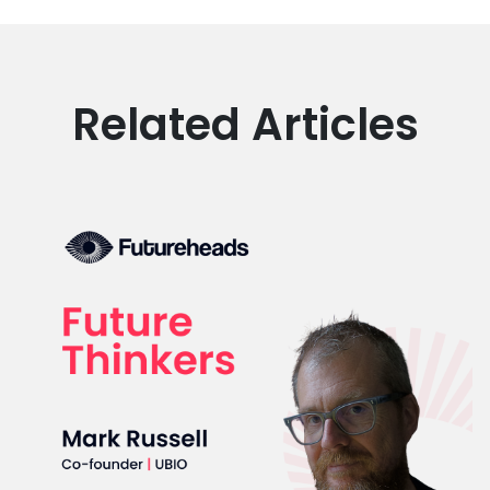
Related Articles