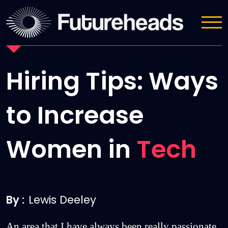
News
Hiring Tips: Ways
to Increase
Women in
Tech
By :
Lewis Deeley
An area that I have always been really passionate