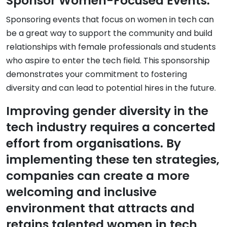
Sponsor Women-Focused Events:
Sponsoring events that focus on women in tech can
be a great way to support the community and build
relationships with female professionals and students
who aspire to enter the tech field. This sponsorship
demonstrates your commitment to fostering
diversity and can lead to potential hires in the future.
Improving gender diversity in the
tech industry requires a concerted
effort from organisations. By
implementing these ten strategies,
companies can create a more
welcoming and inclusive
environment that attracts and
retains talented women in tech