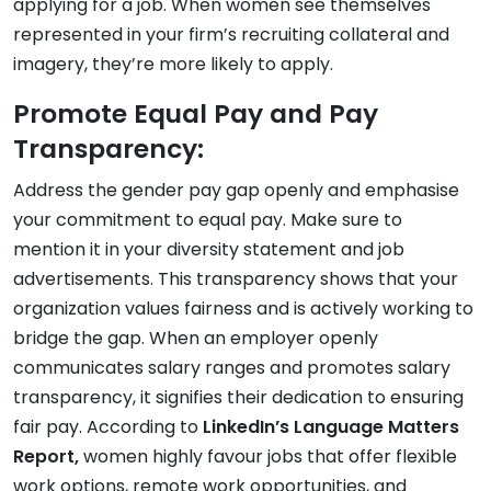
applying for a job. When women see themselves
represented in your firm’s recruiting collateral and
imagery, they’re more likely to apply.
Promote Equal Pay and Pay
Transparency:
Address the gender pay gap openly and emphasise
your commitment to equal pay. Make sure to
mention it in your diversity statement and job
advertisements. This transparency shows that your
organization values fairness and is actively working to
bridge the gap. When an employer openly
communicates salary ranges and promotes salary
transparency, it signifies their dedication to ensuring
fair pay. According to
LinkedIn’s Language Matters
Report,
women highly favour jobs that offer flexible
work options, remote work opportunities, and