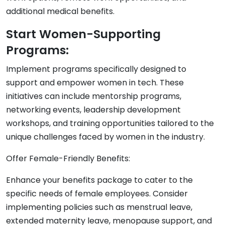
additional medical benefits.
Start Women-Supporting
Programs:
Implement programs specifically designed to
support and empower women in tech. These
initiatives can include mentorship programs,
networking events, leadership development
workshops, and training opportunities tailored to the
unique challenges faced by women in the industry.
Offer Female-Friendly Benefits:
Enhance your benefits package to cater to the
specific needs of female employees. Consider
implementing policies such as menstrual leave,
extended maternity leave, menopause support, and