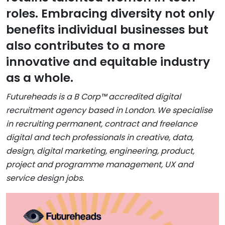
roles. Embracing diversity not only
benefits individual businesses but
also contributes to a more
innovative and equitable industry
as a whole.
Futureheads is a B Corp™ accredited digital
recruitment agency based in London. We specialise
in recruiting permanent, contract and freelance
digital and tech professionals in creative, data,
design, digital marketing, engineering, product,
project and programme management, UX and
service design jobs.