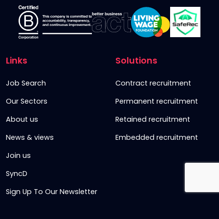
Links
Solutions
Job Search
Contract recruitment
Our Sectors
Permanent recruitment
About us
Retained recruitment
News & views
Embedded recruitment
Join us
SyncD
Sign Up To Our Newsletter
Timesheet Login