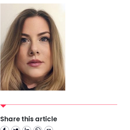
Share this article