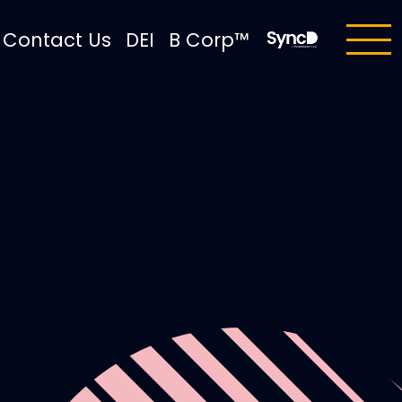
Contact Us
DEI
B Corp™