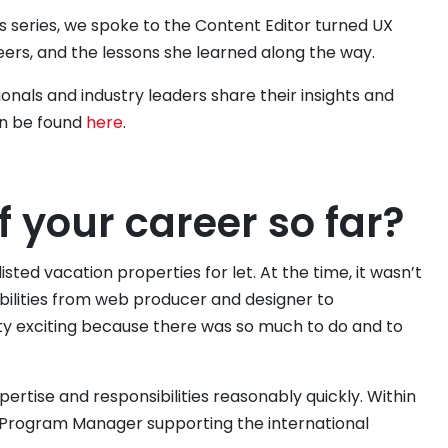
es series, we spoke to the Content Editor turned UX
eers, and the lessons she learned along the way.
ionals and industry leaders share their insights and
an be found
here
.
f your career so far?
isted vacation properties for let. At the time, it wasn’t
ibilities from web producer and designer to
y exciting because there was so much to do and to
pertise and responsibilities reasonably quickly. Within
 Program Manager supporting the international