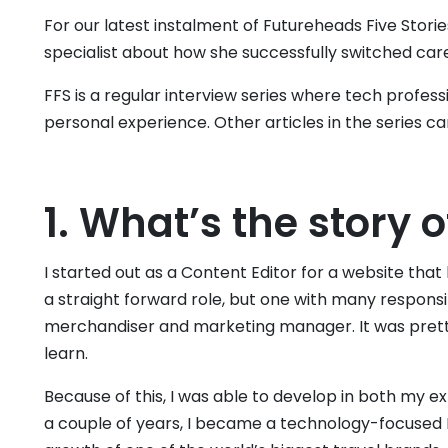
For our latest instalment of Futureheads Five Stori
specialist about how she successfully switched car
FFS is a regular interview series where tech profess
personal experience. Other articles in the series c
1. What’s the story o
I started out as a Content Editor for a website that l
a straight forward role, but one with many respons
merchandiser and marketing manager. It was prett
learn.
Because of this, I was able to develop in both my ex
a couple of years, I became a technology-focused