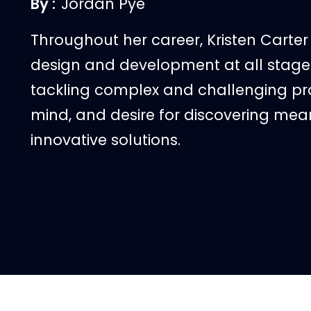
By :
Jordan Pye
Throughout her career, Kristen Carte
design and development at all stages
tackling complex and challenging proj
mind, and desire for discovering mean
innovative solutions.