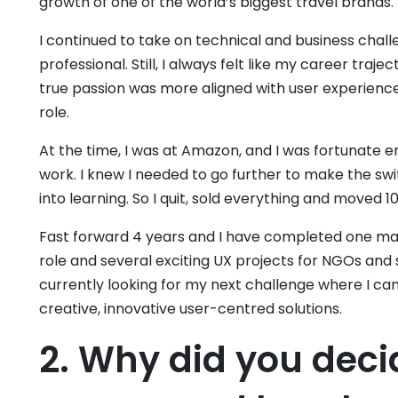
growth of one of the world’s biggest travel brands.
I continued to take on technical and business chal
professional. Still, I always felt like my career traj
true passion was more aligned with user experience
role.
At the time, I was at Amazon, and I was fortunate 
work. I knew I needed to go further to make the swit
into learning. So I quit, sold everything and moved 1
Fast forward 4 years and I have completed one mas
role and several exciting UX projects for NGOs and
currently looking for my next challenge where I can
creative, innovative user-centred solutions.
2. Why did you deci