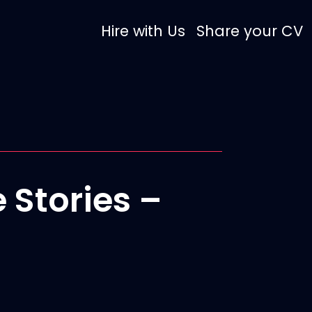
Hire with Us
Share your CV
 Stories –