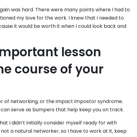
gain was hard. There were many points where I had to
stioned my love for the work. I knew that I needed to
ause it would be worth it when I could look back and
important lesson
he course of your
er of networking, or the impact impostor syndrome.
 can serve as bumpers that help keep you on track.
 I didn’t initially consider myself ready for with
not a natural networker, so I have to work at it, keep