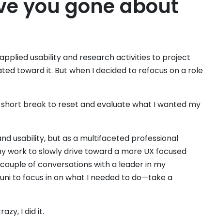
ve you gone about
pplied usability and research activities to project
ated toward it. But when I decided to refocus on a role
 a short break to reset and evaluate what I wanted my
nd usability, but as a multifaceted professional
 my work to slowly drive toward a more UX focused
 a couple of conversations with a leader in my
 uni to focus in on what I needed to do—take a
zy, I did it.