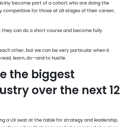
ickly become part of a cohort who are doing the
 competitive for those at all stages of their career,
t they can do a short course and become fully
 each other, but we can be very particular when it
ead, learn, do—and to hustle.
be the biggest
ustry over the next 12
g a UX seat at the table for strategy and leadership.