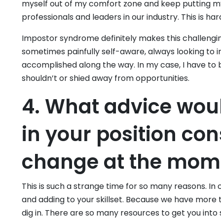
myself out of my comfort zone and keep putting my
professionals and leaders in our industry. This is ha
Impostor syndrome definitely makes this challenging
sometimes painfully self-aware, always looking to
accomplished along the way. In my case, I have to 
shouldn’t or shied away from opportunities.
4. What advice woul
in your position con
change at the mom
This is such a strange time for so many reasons. In 
and adding to your skillset. Because we have more t
dig in. There are so many resources to get you into s