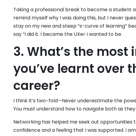
Taking a professional break to become a student a
remind myself why I was doing this, but I never que
stay on my new and steep “s-curve of learning” bec
say “I did it. I became the UXer I wanted to be.
3. What’s the most 
you’ve learnt over t
career?
I think it’s two-fold—Never underestimate the pow
You must understand how to navigate both as they
Networking has helped me seek out opportunities that
confidence and a feeling that I was supported. I am 