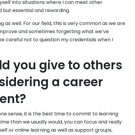
self into situations where I can meet other
rd but essential and rewarding.
 as well. For our field, this is very common as we are
 improve and sometimes forgetting what we’ve
be careful not to question my credentials when I
d you give to others
sidering a career
ent?
one sense, it is the best time to commit to learning
ime than we usually would, you can focus and really
elf or online learning as well as support groups,