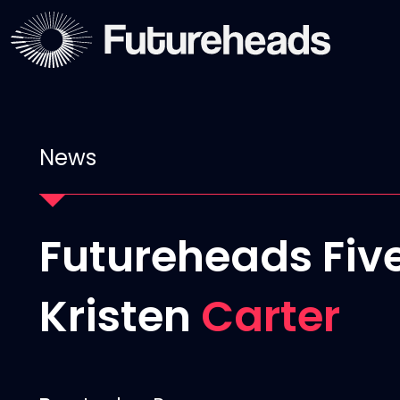
News
Futureheads Five
Kristen
Carter