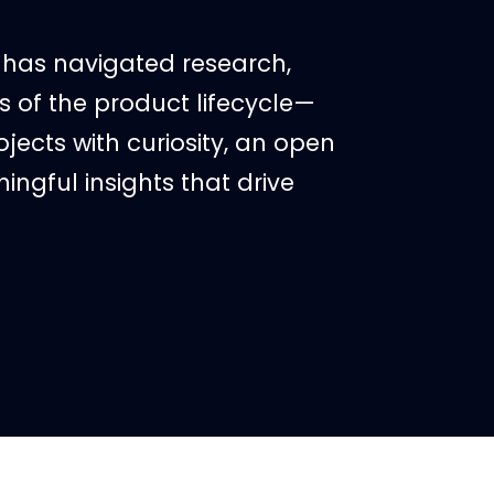
r has navigated research,
 of the product lifecycle—
ects with curiosity, an open
ingful insights that drive