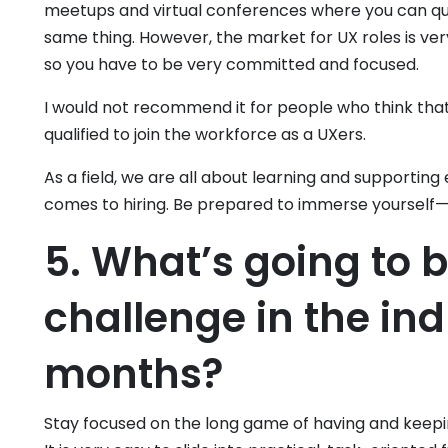
meetups and virtual conferences where you can qu
same thing. However, the market for UX roles is very
so you have to be very committed and focused.
I would not recommend it for people who think tha
qualified to join the workforce as a UXers.
As a field, we are all about learning and supporting
comes to hiring. Be prepared to immerse yourself—r
5. What’s going to 
challenge in the ind
months?
Stay focused on the long game of having and keepin