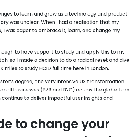
lenges to learn and grow as a technology and product
ectory was unclear. When I had a realisation that my
, I was eager to embrace it, learn, and change my
enough to have support to study and apply this to my
ch, so I made a decision to do a radical reset and dive
0K miles to study HCID full time here in London.
ter’s degree, one very intensive UX transformation
 small businesses (B2B and B2C) across the globe. I am
 continue to deliver impactful user insights and
de to change your