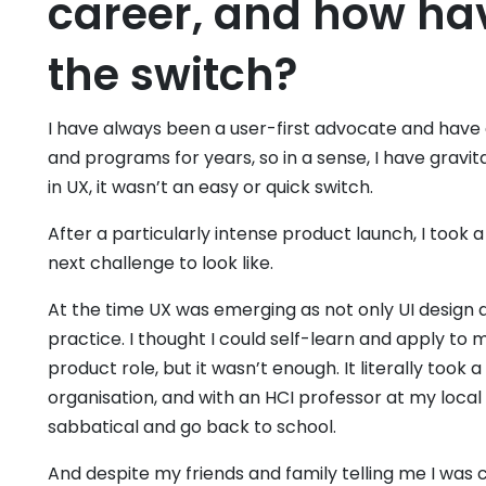
career, and how ha
the switch?
I have always been a user-first advocate and have a
and programs for years, so in a sense, I have gravit
in UX, it wasn’t an easy or quick switch.
After a particularly intense product launch, I took
next challenge to look like.
At the time UX was emerging as not only UI design a
practice. I thought I could self-learn and apply to
product role, but it wasn’t enough. It literally took
organisation, and with an HCI professor at my local
sabbatical and go back to school.
And despite my friends and family telling me I was cra