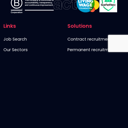
Links
Solutions
Job Search
Contract recruitment
Our Sectors
Permanent recruitment
About us
Retained recruitment
News & views
Embedded recruitment
Join us
SyncD
Sign Up To Our Newsletter
Timesheet Login
Contact Us