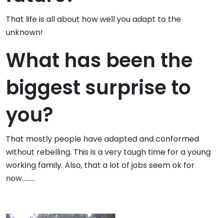
That life is all about how well you adapt to the
unknown!
What has been the
biggest surprise to
you?
That mostly people have adapted and conformed
without rebelling. This is a very tough time for a young
working family. Also, that a lot of jobs seem ok for
now………