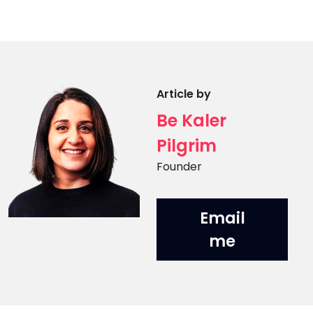
Article by
Be Kaler
Pilgrim
Position
Founder
Email
me