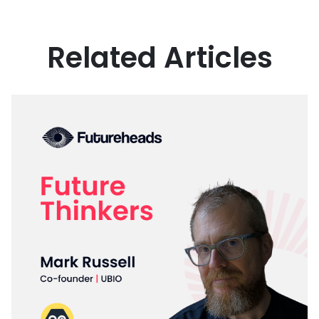
Related Articles