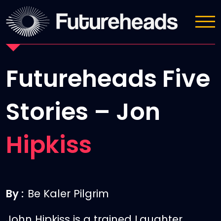
News
Futureheads Five
Stories – Jon
Hipkiss
By :
Be Kaler Pilgrim
John Hipkiss is a trained Laughter