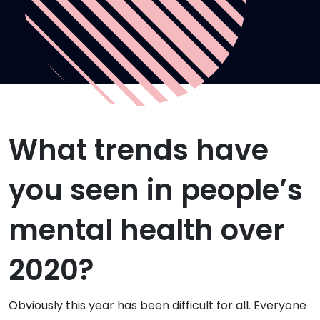
What trends have
you seen in people’s
mental health over
2020?
Obviously this year has been difficult for all. Everyone