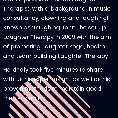
Therapist, with a background in music,
consultancy, clowning and laughing!
Known as ‘Laughing John’, he set up
Laughter Therapy in 2009 with the aim
of promoting Laughter Yoga, health
and team building Laughter Therapy.
He kindly took five minutes to share
with us his expert insight as well as his
proven methods to maintain good
mental health.