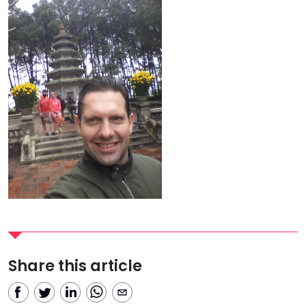
Share this article