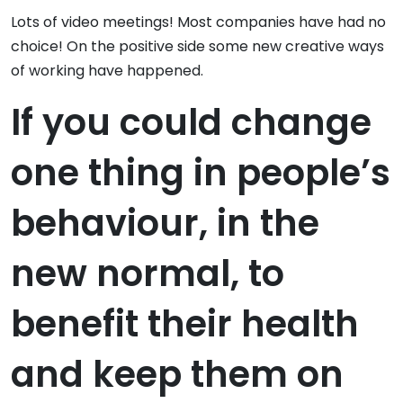
Lots of video meetings! Most companies have had no
choice! On the positive side some new creative ways
of working have happened.
If you could change
one thing in people’s
behaviour, in the
new normal, to
benefit their health
and keep them on