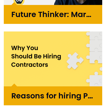
Future Thinker: Mark Russell
Initially working in design agencies with
brands like BA, Microsoft, and the BBC, Mark
went on to co-found the automation
startup UBIO in 2013, where he spent eleven
years as COO and Chief Product
Officer. Today, Mark applies...
More >
Reasons for hiring Product Design and UX Contractors