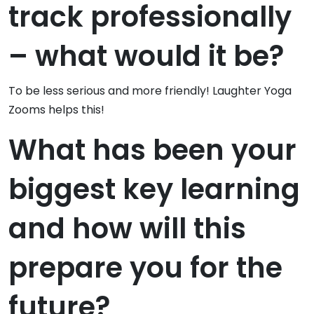
track professionally
– what would it be?
To be less serious and more friendly! Laughter Yoga
Zooms helps this!
What has been your
biggest key learning
and how will this
prepare you for the
future?