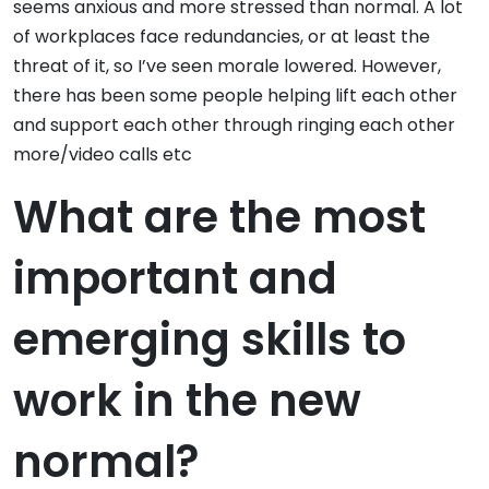
seems anxious and more stressed than normal. A lot
of workplaces face redundancies, or at least the
threat of it, so I’ve seen morale lowered. However,
there has been some people helping lift each other
and support each other through ringing each other
more/video calls etc
What are the most
important and
emerging skills to
work in the new
normal?