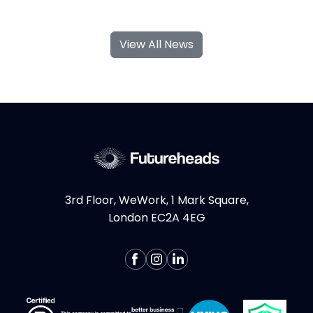
With their specialised skills and increased
flexibility, Product Design and UX
View All News
contractors can significantly contribute to
your business's growth and success. If you're
considering hiring Design contractors in
London, here are some key...
More >
3rd Floor, WeWork, 1 Mark Square,
London EC2A 4EG