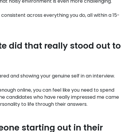
that noisy environment is even more challenging.
 consistent across everything you do, all within a 15-
 did that really stood out to
ed and showing your genuine self in an interview.
enough online, you can feel like you need to spend
he candidates who have really impressed me came
onality to life through their answers.
one starting out in their