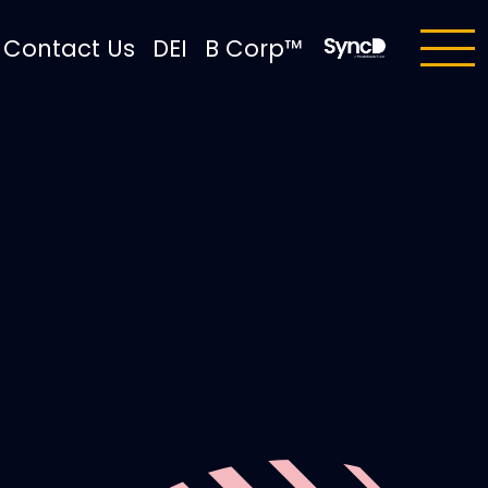
Contact Us
DEI
B Corp™