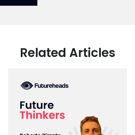
Related Articles