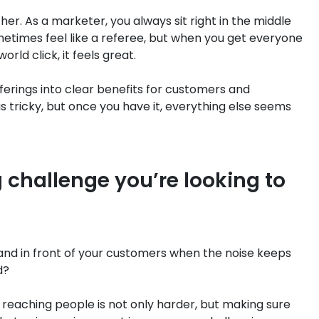
her. As a marketer, you always sit right in the middle
times feel like a referee, but when you get everyone
ld click, it feels great.
fferings into clear benefits for customers and
is tricky, but once you have it, everything else seems
 challenge you’re looking to
and in front of your customers when the noise keeps
d?
reaching people is not only harder, but making sure