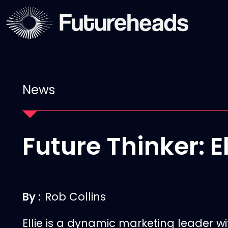
News
Future Thinker: E
By :
Rob Collins
Ellie
is a dynamic marketing leader wi