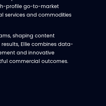
gh-profile go-to-market
al services and commodities
eams, shaping content
results, Ellie combines data-
ement and innovative
tful commercial outcomes.