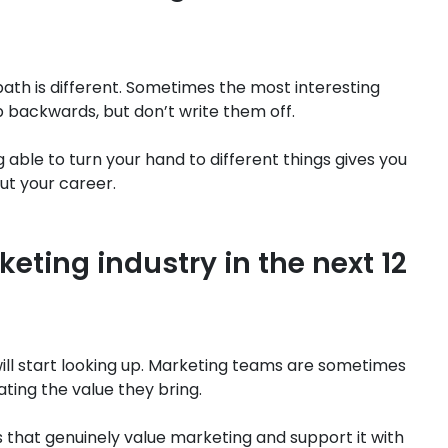
path is different. Sometimes the most interesting
p backwards, but don’t write them off.
g able to turn your hand to different things gives you
ut your career.
keting industry in the next 12
s will start looking up. Marketing teams are sometimes
ing the value they bring.
ms that genuinely value marketing and support it with