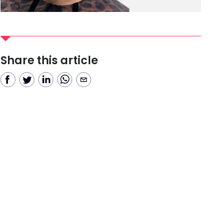
Share this article