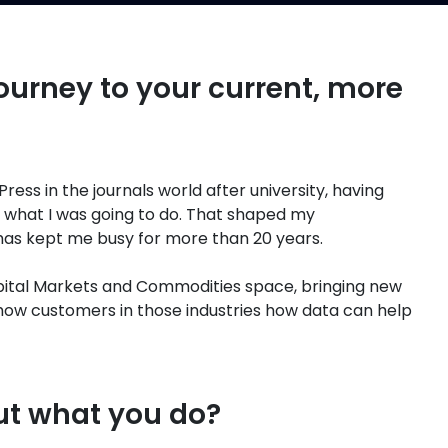
ourney to your current, more
Press in the journals world after university, having
 what I was going to do. That shaped my
 has kept me busy for more than 20 years.
apital Markets and Commodities space, bringing new
ow customers in those industries how data can help
ut what you do?