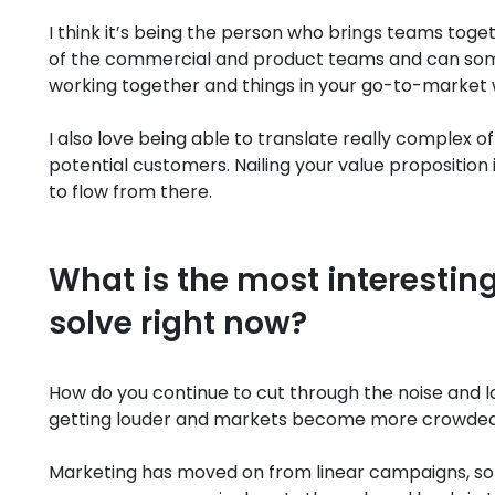
I think it’s being the person who brings teams toget
of the commercial and product teams and can some
working together and things in your go-to-market wor
I also love being able to translate really complex o
potential customers. Nailing your value proposition 
to flow from there.
What is the most interesting
solve right now?
How do you continue to cut through the noise and l
getting louder and markets become more crowde
Marketing has moved on from linear campaigns, so 