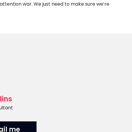
 attention war. We just need to make sure we’re
lins
ultant
ail me