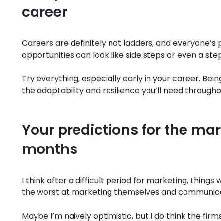
career
Careers are definitely not ladders, and everyone’s 
opportunities can look like side steps or even a ste
Try everything, especially early in your career. Bein
the adaptability and resilience you’ll need througho
Your predictions for the mar
months
I think after a difficult period for marketing, thing
the worst at marketing themselves and communicat
Maybe I’m naively optimistic, but I do think the fir