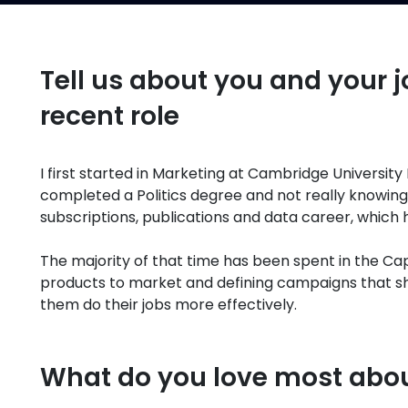
Tell us about you and your j
recent role
I first started in Marketing at Cambridge University 
completed a Politics degree and not really knowing
subscriptions, publications and data career, which
The majority of that time has been spent in the C
products to market and defining campaigns that sh
them do their jobs more effectively.
What do you love most abo