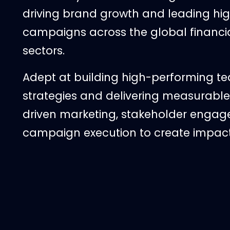
driving brand growth and leading hi
campaigns across the global financi
sectors.
Adept at building high-performing t
strategies and delivering measurable 
driven marketing, stakeholder engag
campaign execution to create impac