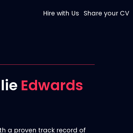
Hire with Us
Share your CV
llie
Edwards
th a proven track record of