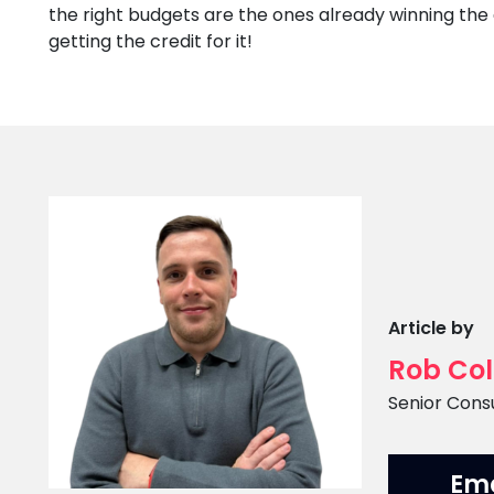
the right budgets are the ones already winning the
getting the credit for it!
Article by
Rob Col
Position
Senior Cons
Em