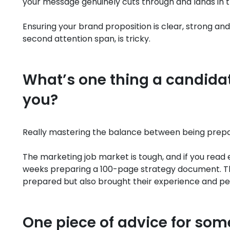
your message genuinely cuts through and lands in 
Ensuring your brand proposition is clear, strong and
second attention span, is tricky.
What’s one thing a candidate
you?
Really mastering the balance between being prepar
The marketing job market is tough, and if you read 
weeks preparing a 100-page strategy document. T
prepared but also brought their experience and pers
One piece of advice for some