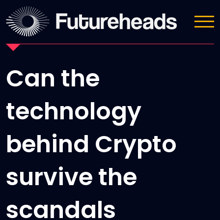
News
Can the
technology
behind Crypto
survive the
scandals