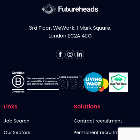
3rd Floor, WeWork, 1 Mark Square,
London EC2A 4EG
Links
Solutions
Job Search
Contract recruitment
Our Sectors
Permanent recruitment