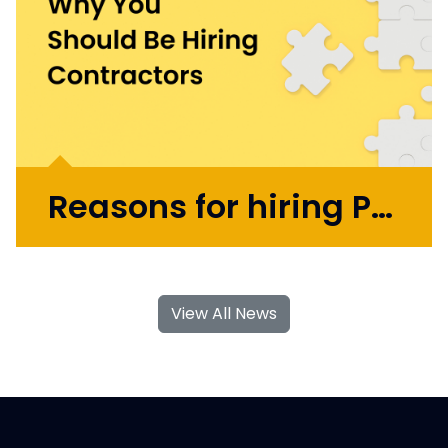
years as COO and Chief Product
Officer. Today, Mark applies...
More >
Reasons for hiring Product Design and UX Contractors
With their specialised skills and increased
flexibility, Product Design and UX
View All News
contractors can significantly contribute to
your business's growth and success. If you're
considering hiring Design contractors in
London, here are some key...
More >