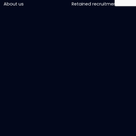
About us
Retained recruitment
News & views
Embedded recruitment
Join us
SyncD
Sign Up To Our Newsletter
Timesheet Login
Contact Us
Get in touch
Name
Email