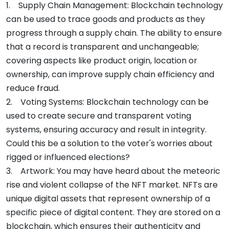
1. Supply Chain Management: Blockchain technology
can be used to trace goods and products as they
progress through a supply chain. The ability to ensure
that a record is transparent and unchangeable;
covering aspects like product origin, location or
ownership, can improve supply chain efficiency and
reduce fraud.
2. Voting Systems: Blockchain technology can be
used to create secure and transparent voting
systems, ensuring accuracy and result in integrity.
Could this be a solution to the voter's worries about
rigged or influenced elections?
3. Artwork: You may have heard about the meteoric
rise and violent collapse of the NFT market. NFTs are
unique digital assets that represent ownership of a
specific piece of digital content. They are stored on a
blockchain, which ensures their authenticity and