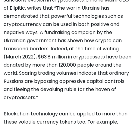
of Ellpitic, writes that “The war in Ukraine has
demonstrated that powerful technologies such as
cryptocurrency can be used in both positive and
negative ways. A fundraising campaign by the
Ukrainian government has shown how crypto can
transcend borders. Indeed, at the time of writing
(March 2022), $63.8 million in cryptoassets have been
donated by more than 120,000 people around the
world. Soaring trading volumes indicate that ordinary
Russians are bypassing oppressive capital controls
and fleeing the devaluing ruble for the haven of
cryptoassets.”
Blockchain technology can be applied to more than
these volatile currency tokens too. For example,