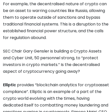
For example, the decentralised nature of crypto can
be an asset to warring countries like Russia, allowing
them to operate outside of sanctions and bypass
traditional financial systems. This is a disruption to the
established financial power structure, and the calls
for regulation abound.
SEC Chair Gary Gensler is building a Crypto Assets
and Cyber Unit, 50 personnel strong, to “protect
investors in crypto markets.” Is the decentralised
aspect of cryptocurrency going away?
Elliptic
provides “blockchain analytics for cryptoasset
compliance”. Elliptic is an example of a part of the
crypto world evolving with the times, having
dedicated itself to combatting money laundering and
sanctions evasion in cryptoassets. Simone Maini, CEO