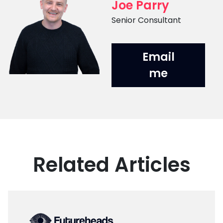
Joe Parry
Position
Senior Consultant
Email
me
Related Articles