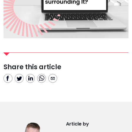
Share this article
Article by