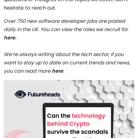
hesitate to reach out.
Over 750 new software developer jobs are posted
daily in the UK. You can view the roles we recruit for
here.
We’re always writing about the tech sector, if you
want to stay up to date on current trends and news,
you can read more
here
.