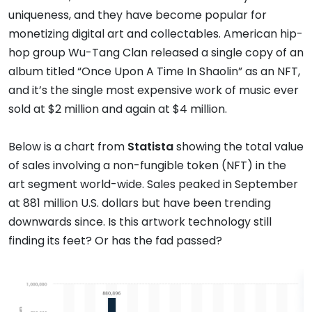
uniqueness, and they have become popular for
monetizing digital art and collectables. American hip-
hop group Wu-Tang Clan released a single copy of an
album titled “Once Upon A Time In Shaolin” as an NFT,
and it’s the single most expensive work of music ever
sold at $2 million and again at $4 million.
Below is a chart from
Statista
showing the total value
of sales involving a non-fungible token (NFT) in the
art segment world-wide. Sales peaked in September
at 881 million U.S. dollars but have been trending
downwards since. Is this artwork technology still
finding its feet? Or has the fad passed?