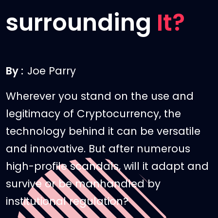
surrounding
It?
By :
Joe Parry
Wherever you stand on the use and
legitimacy of Cryptocurrency, the
technology behind it can be versatile
and innovative. But after numerous
high-profile scandals, will it adapt and
survive or be manhandled by
institutional regulation?