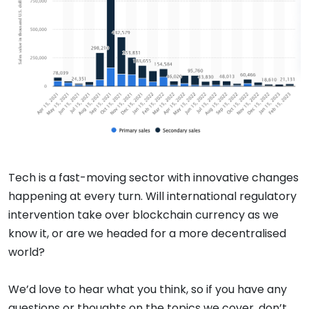
Tech is a fast-moving sector with innovative changes
happening at every turn. Will international regulatory
intervention take over blockchain currency as we
know it, or are we headed for a more decentralised
world?
We’d love to hear what you think, so if you have any
questions or thoughts on the topics we cover, don’t