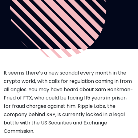
It seems there’s a new scandal every month in the
crypto world, with calls for regulation coming in from
all angles. You may have heard about Sam Bankman-
Fried of FTX, who could be facing 115 years in prison
for fraud charges against him. Ripple Labs, the
company behind XRP, is currently locked in a legal
battle with the US Securities and Exchange
Commission.