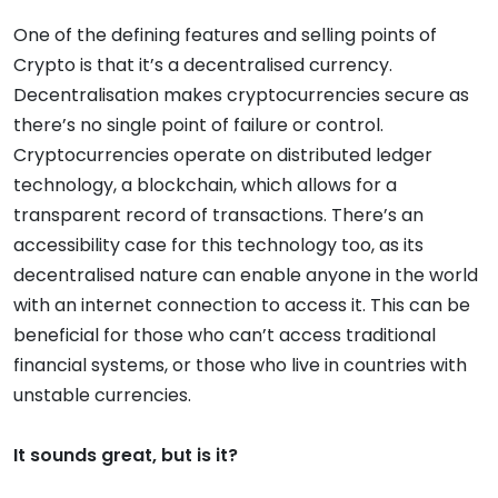
One of the defining features and selling points of
Crypto is that it’s a decentralised currency.
Decentralisation makes cryptocurrencies secure as
there’s no single point of failure or control.
Cryptocurrencies operate on distributed ledger
technology, a blockchain, which allows for a
transparent record of transactions. There’s an
accessibility case for this technology too, as its
decentralised nature can enable anyone in the world
with an internet connection to access it. This can be
beneficial for those who can’t access traditional
financial systems, or those who live in countries with
unstable currencies.
It sounds great, but is it?