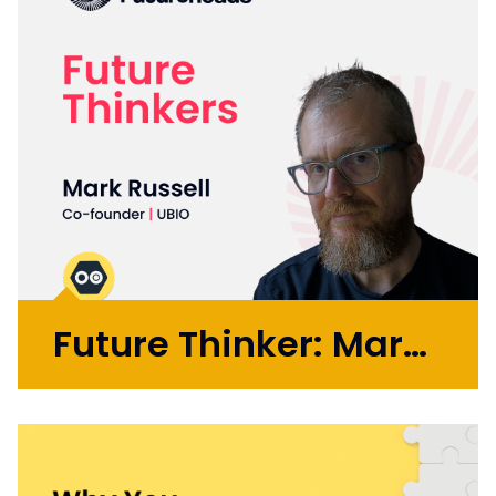
Future Thinker: Mark Russell
Initially working in design agencies with
brands like BA, Microsoft, and the BBC, Mark
went on to co-found the automation
startup UBIO in 2013, where he spent eleven