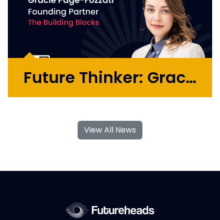
Future Thinker: Gracie Page-Fozzati
Gracie Page-Fozzati is a former genetic
engineer, consumer biotech founder, and
View All News
global agency MD turned venture studio
partner. She has built her career at the
intersection of emerging technology,
creativity, and commerciality, helping...
More >