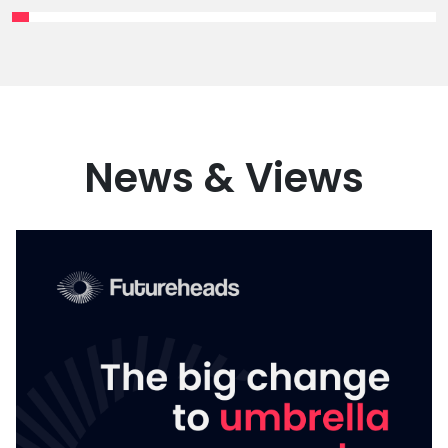
News & Views