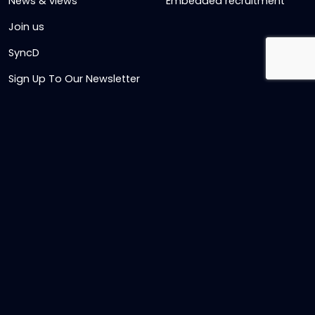
News & views
Embedded recruitment
Join us
SyncD
Sign Up To Our Newsletter
Timesheet Login
Contact Us
Get in touch
Name
Email