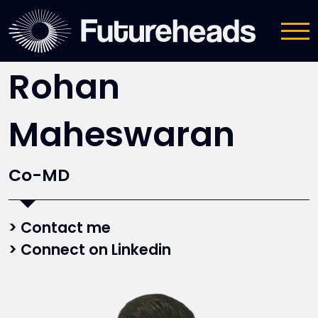
Meet the team
Rohan
Maheswaran
Co-MD
Contact me
Connect on Linkedin