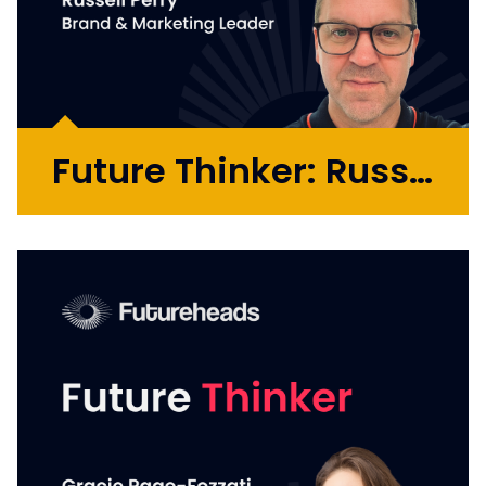
Future Thinker: Russell Perry
Russell is a brand and marketing leader who
has extensive experience connecting the
dots of strategy, creativity, performance
and commercial outcomes across agency
and in-house roles. He has played critical
roles in global transformations...
More >