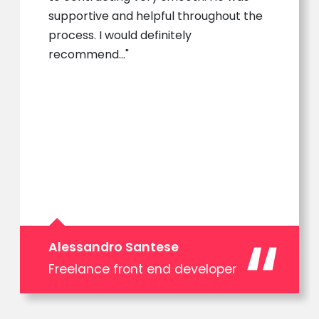
supportive and helpful throughout the
process. I would definitely
recommend..."
Alessandro Santese
Freelance front end developer