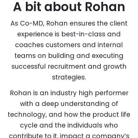
A bit about
Rohan
As Co-MD, Rohan ensures the client
experience is best-in-class and
coaches customers and internal
teams on building and executing
successful recruitment and growth
strategies.
Rohan is an industry high performer
with a deep understanding of
technology, and how the product life
cycle and the individuals who
contribute to it, impact a company’s