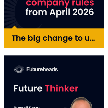
The big change to umbrella company rules from April 2026
From 6 April 2026, changes to UK tax
legislation will reshape how compliance is
handled across the flexible workforce
market. If you engage contractors or work
through an umbrella company yourself, it is
worth taking a moment to...
More >