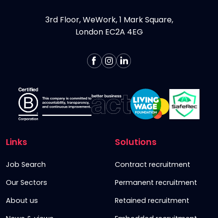
3rd Floor, WeWork, 1 Mark Square,
London EC2A 4EG
Links
Solutions
Job Search
Contract recruitment
Our Sectors
Permanent recruitment
About us
Retained recruitment