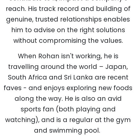
reach. His track record and building of
genuine, trusted relationships enables
him to advise on the right solutions
without compromising the values.
When Rohan isn't working, he is
travelling around the world – Japan,
South Africa and Sri Lanka are recent
faves - and enjoys exploring new foods
along the way. He is also an avid
sports fan (both playing and
watching), and is a regular at the gym
and swimming pool.