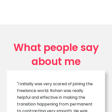
What people say
about me
"I initially was very scared of joining the
freelance world. Rohan was really
helpful and effective in making the
transition happening from permanent
to contracting very smooth. He was