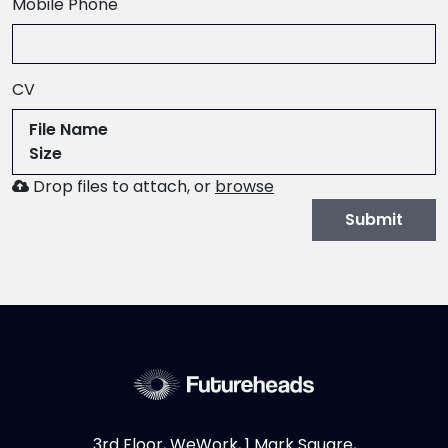
,
Mobile Phone
numeric
only,
CV
File Name
Size
Browse
Drop files to attach, or
browse
to
Submit
attach
file
for
CV.
Allowed
file
types:
.pdf,.docx,.doc
3rd Floor, WeWork, 1 Mark Square,