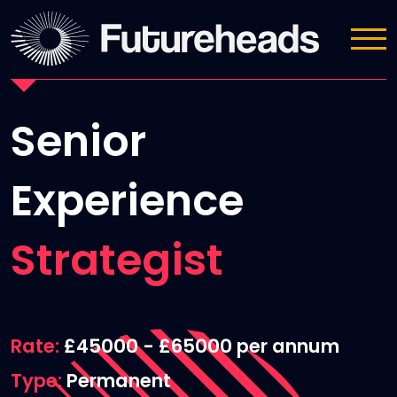
Job Details
Senior
Experience
Strategist
Rate
£45000 - £65000 per annum
Type
Permanent