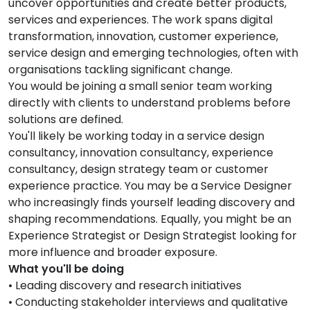
uncover opportunities and create better products,
services and experiences. The work spans digital
transformation, innovation, customer experience,
service design and emerging technologies, often with
organisations tackling significant change.
You would be joining a small senior team working
directly with clients to understand problems before
solutions are defined.
You'll likely be working today in a service design
consultancy, innovation consultancy, experience
consultancy, design strategy team or customer
experience practice. You may be a Service Designer
who increasingly finds yourself leading discovery and
shaping recommendations. Equally, you might be an
Experience Strategist or Design Strategist looking for
more influence and broader exposure.
What you'll be doing
• Leading discovery and research initiatives
• Conducting stakeholder interviews and qualitative