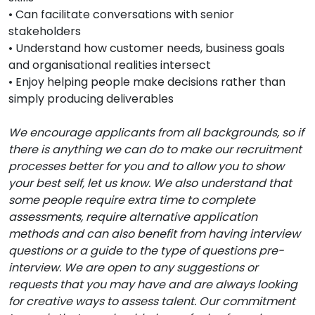
• Can facilitate conversations with senior
stakeholders
• Understand how customer needs, business goals
and organisational realities intersect
• Enjoy helping people make decisions rather than
simply producing deliverables
We encourage applicants from all backgrounds, so if
there is anything we can do to make our recruitment
processes better for you and to allow you to show
your best self, let us know. We also understand that
some people require extra time to complete
assessments, require alternative application
methods and can also benefit from having interview
questions or a guide to the type of questions pre-
interview. We are open to any suggestions or
requests that you may have and are always looking
for creative ways to assess talent. Our commitment