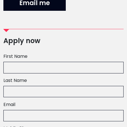
Email me
Apply now
First Name
Last Name
Email