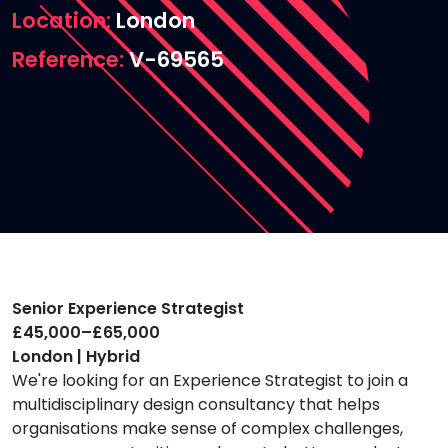
Location
London
Reference
V-69565
Senior Experience Strategist
£45,000–£65,000
London | Hybrid
We're looking for an Experience Strategist to join a
multidisciplinary design consultancy that helps
organisations make sense of complex challenges,