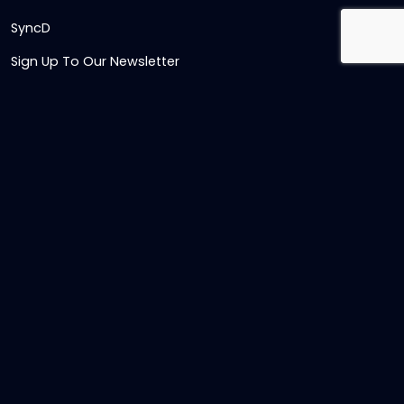
SyncD
Sign Up To Our Newsletter
Timesheet Login
Contact Us
Get in touch
Name
Email
,
Telephone