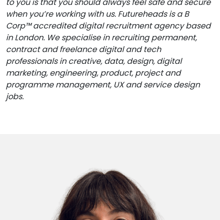
to you is that you should always feel safe and secure
when you’re working with us. Futureheads is a B
Corp™ accredited digital recruitment agency based
in London. We specialise in recruiting permanent,
contract and freelance digital and tech
professionals in creative, data, design, digital
marketing, engineering, product, project and
programme management, UX and service design
jobs.