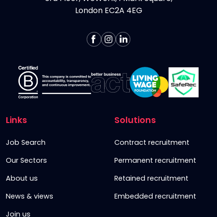
London EC2A 4EG
Links
Solutions
Job Search
Contract recruitment
Our Sectors
Permanent recruitment
About us
Retained recruitment
News & views
Embedded recruitment
Join us