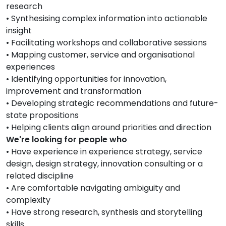
research
• Synthesising complex information into actionable
insight
• Facilitating workshops and collaborative sessions
• Mapping customer, service and organisational
experiences
• Identifying opportunities for innovation,
improvement and transformation
• Developing strategic recommendations and future-
state propositions
• Helping clients align around priorities and direction
We're looking for people who
• Have experience in experience strategy, service
design, design strategy, innovation consulting or a
related discipline
• Are comfortable navigating ambiguity and
complexity
• Have strong research, synthesis and storytelling
skills