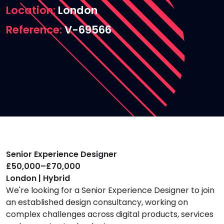
Location
London
Reference
V-69566
Senior Experience Designer
£50,000–£70,000
London | Hybrid
We're looking for a Senior Experience Designer to join
an established design consultancy, working on
complex challenges across digital products, services