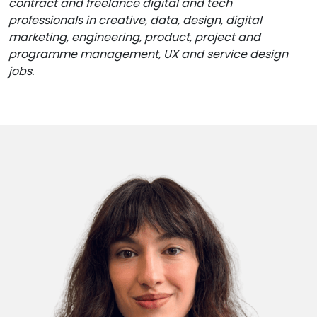
contract and freelance digital and tech
professionals in creative, data, design, digital
marketing, engineering, product, project and
programme management, UX and service design
jobs.