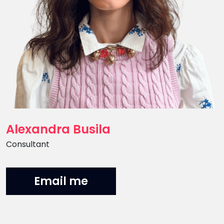
Alexandra Busila
Position
Consultant
Email me