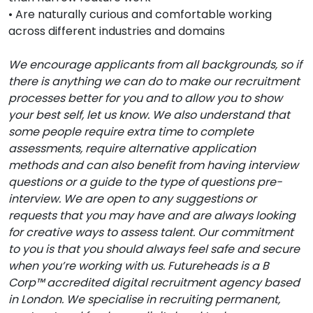
• Are naturally curious and comfortable working
across different industries and domains
We encourage applicants from all backgrounds, so if
there is anything we can do to make our recruitment
processes better for you and to allow you to show
your best self, let us know. We also understand that
some people require extra time to complete
assessments, require alternative application
methods and can also benefit from having interview
questions or a guide to the type of questions pre-
interview. We are open to any suggestions or
requests that you may have and are always looking
for creative ways to assess talent. Our commitment
to you is that you should always feel safe and secure
when you’re working with us. Futureheads is a B
Corp™ accredited digital recruitment agency based
in London. We specialise in recruiting permanent,