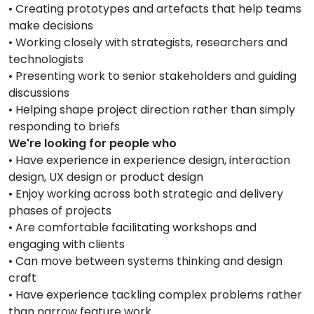
• Creating prototypes and artefacts that help teams
make decisions
• Working closely with strategists, researchers and
technologists
• Presenting work to senior stakeholders and guiding
discussions
• Helping shape project direction rather than simply
responding to briefs
We're looking for people who
• Have experience in experience design, interaction
design, UX design or product design
• Enjoy working across both strategic and delivery
phases of projects
• Are comfortable facilitating workshops and
engaging with clients
• Can move between systems thinking and design
craft
• Have experience tackling complex problems rather
than narrow feature work