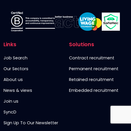
Links
Solutions
Job Search
Contract recruitment
Our Sectors
Permanent recruitment
About us
Retained recruitment
News & views
Embedded recruitment
Join us
SyncD
Sign Up To Our Newsletter