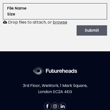
File Name
Size
Browse
Drop files to attach, or
browse
to
Submit
attach
file
for
CV.
Allowed
file
types:
.pdf,.docx,.doc
3rd Floor, WeWork, 1 Mark Square,
London EC2A 4EG