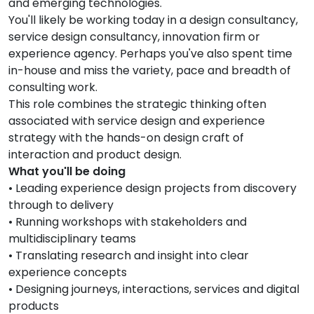
and emerging technologies.
You'll likely be working today in a design consultancy,
service design consultancy, innovation firm or
experience agency. Perhaps you've also spent time
in-house and miss the variety, pace and breadth of
consulting work.
This role combines the strategic thinking often
associated with service design and experience
strategy with the hands-on design craft of
interaction and product design.
What you'll be doing
• Leading experience design projects from discovery
through to delivery
• Running workshops with stakeholders and
multidisciplinary teams
• Translating research and insight into clear
experience concepts
• Designing journeys, interactions, services and digital
products