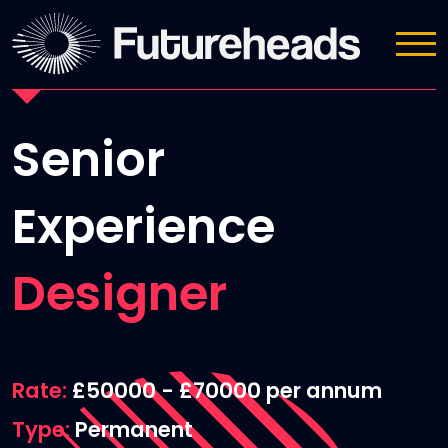
Job Details
Senior
Experience
Designer
Rate
£50000 - £70000 per annum
Type
Permanent