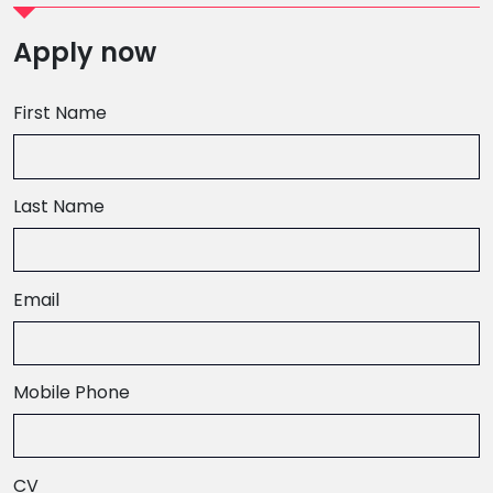
Apply now
First Name
Last Name
Email
,
Mobile Phone
numeric
only,
CV