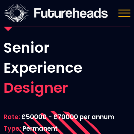
Job Details
Senior
Experience
Designer
Rate
£50000 - £70000 per annum
Type
Permanent