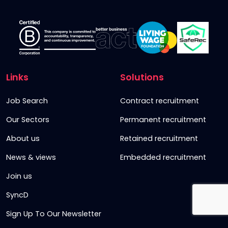
Links
Solutions
Job Search
Contract recruitment
Our Sectors
Permanent recruitment
About us
Retained recruitment
News & views
Embedded recruitment
Join us
SyncD
Sign Up To Our Newsletter