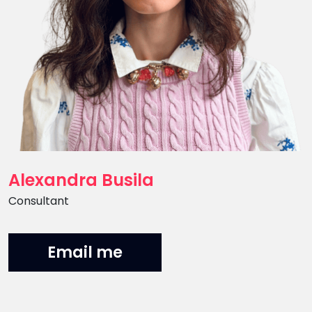
Alexandra Busila
Position
Consultant
Email me