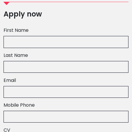
Apply now
First Name
Last Name
Email
,
Mobile Phone
numeric
only,
CV