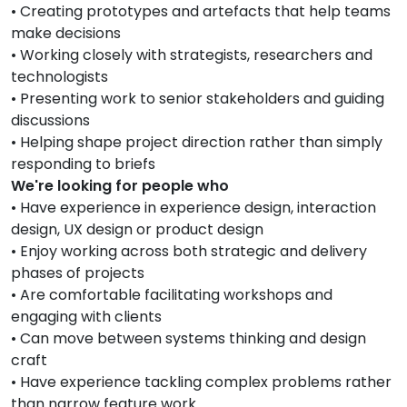
• Creating prototypes and artefacts that help teams
make decisions
• Working closely with strategists, researchers and
technologists
• Presenting work to senior stakeholders and guiding
discussions
• Helping shape project direction rather than simply
responding to briefs
We're looking for people who
• Have experience in experience design, interaction
design, UX design or product design
• Enjoy working across both strategic and delivery
phases of projects
• Are comfortable facilitating workshops and
engaging with clients
• Can move between systems thinking and design
craft
• Have experience tackling complex problems rather
than narrow feature work