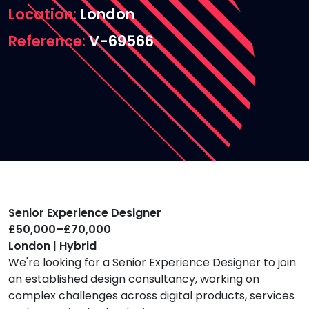
Location
London
Reference
V-69566
Senior Experience Designer
£50,000–£70,000
London | Hybrid
We're looking for a Senior Experience Designer to join
an established design consultancy, working on
complex challenges across digital products, services