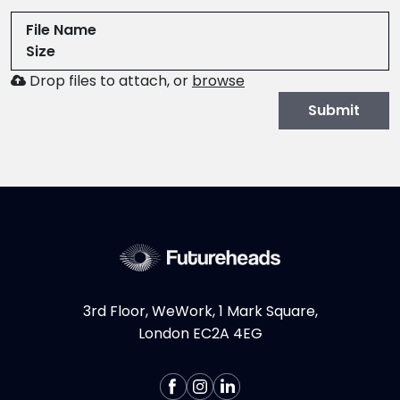
File Name
Size
Browse
Drop files to attach, or
browse
to
Submit
attach
file
for
CV.
Allowed
file
types:
.pdf,.docx,.doc
3rd Floor, WeWork, 1 Mark Square,
London EC2A 4EG