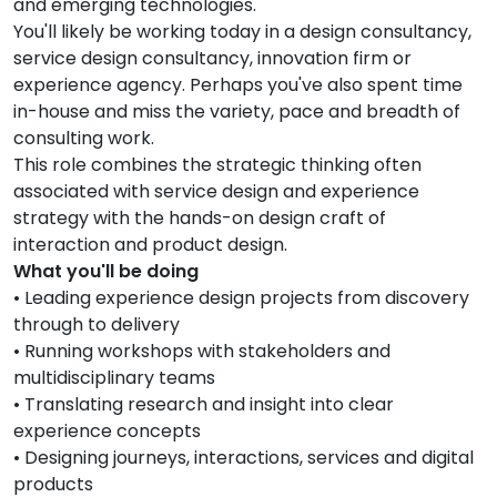
and emerging technologies.
You'll likely be working today in a design consultancy,
service design consultancy, innovation firm or
experience agency. Perhaps you've also spent time
in-house and miss the variety, pace and breadth of
consulting work.
This role combines the strategic thinking often
associated with service design and experience
strategy with the hands-on design craft of
interaction and product design.
What you'll be doing
• Leading experience design projects from discovery
through to delivery
• Running workshops with stakeholders and
multidisciplinary teams
• Translating research and insight into clear
experience concepts
• Designing journeys, interactions, services and digital
products