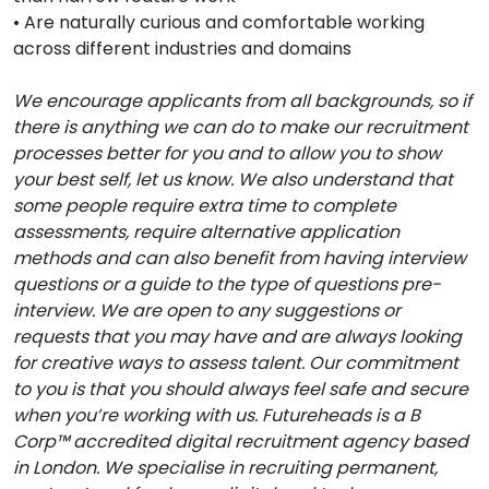
• Are naturally curious and comfortable working
across different industries and domains
We encourage applicants from all backgrounds, so if
there is anything we can do to make our recruitment
processes better for you and to allow you to show
your best self, let us know. We also understand that
some people require extra time to complete
assessments, require alternative application
methods and can also benefit from having interview
questions or a guide to the type of questions pre-
interview. We are open to any suggestions or
requests that you may have and are always looking
for creative ways to assess talent. Our commitment
to you is that you should always feel safe and secure
when you’re working with us. Futureheads is a B
Corp™ accredited digital recruitment agency based
in London. We specialise in recruiting permanent,