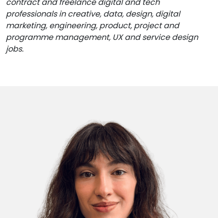
contract and freelance digital and tech
professionals in creative, data, design, digital
marketing, engineering, product, project and
programme management, UX and service design
jobs.