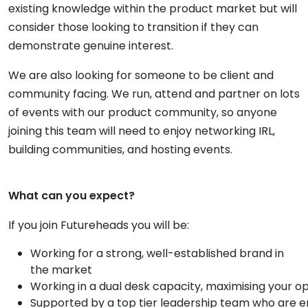
existing knowledge within the product market but will
consider those looking to transition if they can
demonstrate genuine interest.
We are also looking for someone to be client and
community facing. We run, attend and partner on lots
of events with our product community, so anyone
joining this team will need to enjoy networking IRL,
building communities, and hosting events.
What can you expect?
If you join Futureheads you will be:
Working for a strong, well-established brand in
the market
Working in a dual desk capacity, maximising your o
Supported by a top tier leadership team who are em