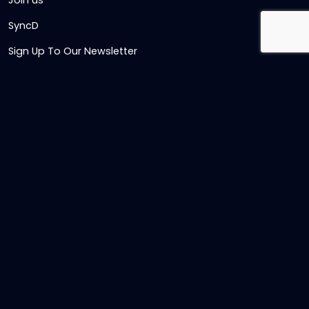
Join us
SyncD
Sign Up To Our Newsletter
Timesheet Login
Contact Us
Get in touch
Name
Email
,
Telephone