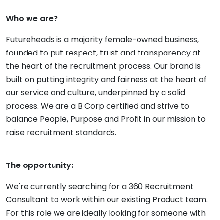
Who we are?
Futureheads is a majority female-owned business,
founded to put respect, trust and transparency at
the heart of the recruitment process. Our brand is
built on putting integrity and fairness at the heart of
our service and culture, underpinned by a solid
process. We are a B Corp certified and strive to
balance People, Purpose and Profit in our mission to
raise recruitment standards.
The opportunity:
We're currently searching for a 360 Recruitment
Consultant to work within our existing Product team.
For this role we are ideally looking for someone with