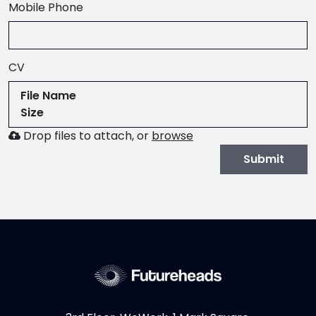
,
Mobile Phone
numeric
only,
CV
File Name
Size
Browse
Drop files to attach, or
browse
to
Submit
attach
file
for
CV.
Allowed
file
types:
.pdf,.docx,.doc