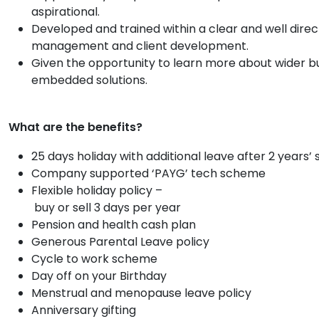
aspirational.
Developed and trained within a clear and well dir
management and client development.
Given the opportunity to learn more about wider bu
embedded solutions.
What are the benefits?
25 days holiday with additional leave after 2 years’ 
Company supported ‘PAYG’ tech scheme
Flexible holiday policy –
buy or sell 3 days per year
Pension and health cash plan
Generous Parental Leave policy
Cycle to work scheme
Day off on your Birthday
Menstrual and menopause leave policy
Anniversary gifting