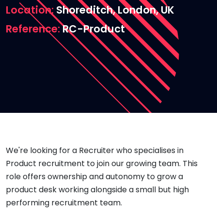
Location
Shoreditch, London, UK
Reference
RC-Product
We're looking for a Recruiter who specialises in
Product recruitment to join our growing team. This
role offers ownership and autonomy to grow a
product desk working alongside a small but high
performing recruitment team.