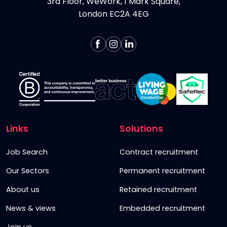
3rd Floor, WeWork, 1 Mark Square,
London EC2A 4EG
Links
Solutions
Job Search
Contract recruitment
Our Sectors
Permanent recruitment
About us
Retained recruitment
News & views
Embedded recruitment