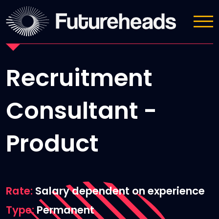
Job Details
Recruitment
Consultant -
Product
Rate
Salary dependent on experience
Type
Permanent