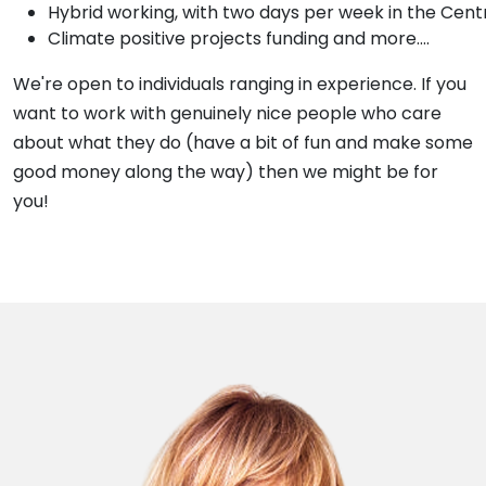
Hybrid working, with two days per week in the Cent
Climate positive projects funding and more....
We're open to individuals ranging in experience. If you
want to work with genuinely nice people who care
about what they do (have a bit of fun and make some
good money along the way) then we might be for
you!