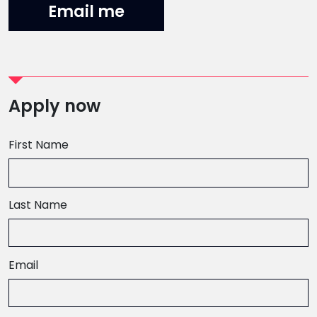
Email me
Apply now
First Name
Last Name
Email