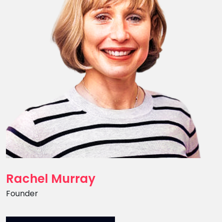
Rachel Murray
Position
Founder